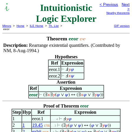
Intuitionistic
< Previous
Next
>
Nearby theorems
Logic Explorer
Mirrors
>
Home
>
ILE Home
>
Th. List
>
GIF version
eeor
Theorem
eeor
1747
Description:
Rearrange existential quantifiers. (Contributed by
NM, 8-Aug-1994.)
Hypotheses
Ref
Expression
eeor.1
⊢
Ⅎ
𝑦
𝜑
eeor.2
⊢
Ⅎ
𝑥
𝜓
Assertion
Ref
Expression
eeor
⊢
(∃
𝑥
∃
𝑦
(
𝜑
∨
𝜓
) ↔ (∃
𝑥
𝜑
∨ ∃
𝑦
𝜓
))
Proof of Theorem
eeor
Step
Hyp
Ref
Expression
1
eeor.1
⊢
Ⅎ
𝑦
𝜑
. . . 4
2
1
19.45
⊢
(∃
𝑦
(
𝜑
∨
𝜓
) ↔ (
𝜑
∨ ∃
𝑦
𝜓
))
1735
. . 3
3
2
exbii