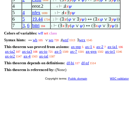
⊢
(∃
𝑥
∃
𝑦
(
𝜑
∨
𝜓
) ↔ ∃
𝑥
(
𝜑
∨ ∃
𝑦
𝜓
))
1658
. 2
4
eeor.2
⊢
Ⅎ
𝑥
𝜓
. . . 4
5
4
nfex
⊢
Ⅎ
𝑥
∃
𝑦
𝜓
1690
. . 3
6
5
19.44
⊢
(∃
𝑥
(
𝜑
∨ ∃
𝑦
𝜓
) ↔ (∃
𝑥
𝜑
∨ ∃
𝑦
𝜓
))
1734
. 2
7
3
,
6
bitri
⊢
(∃
𝑥
∃
𝑦
(
𝜑
∨
𝜓
) ↔ (∃
𝑥
𝜑
∨ ∃
𝑦
𝜓
))
184
1
Colors of variables:
wff
set
class
Syntax hints:
wb
wo
wnf
wex
↔
∨
Ⅎ
∃
105
720
1513
1545
This theorem was proved from axioms:
ax-mp
ax-1
ax-2
ax-ia1
5
6
7
106
ax-ia2
ax-ia3
ax-io
ax-5
ax-7
ax-gen
ax-ie1
107
108
721
1500
1501
1502
1546
ax-ie2
ax-4
ax-ial
1547
1563
1587
This theorem depends on definitions:
df-bi
df-nf
117
1514
This theorem is referenced by:
(None)
Copyright terms:
Public domain
W3C validator