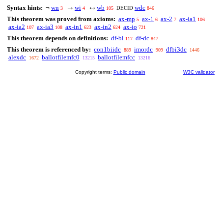
Syntax hints:
wn
wi
wb
wdc
¬
→
↔
3
4
105
846
DECID
This theorem was proved from axioms:
ax-mp
ax-1
ax-2
ax-ia1
5
6
7
106
ax-ia2
ax-ia3
ax-in1
ax-in2
ax-io
107
108
623
624
721
This theorem depends on definitions:
df-bi
df-dc
117
847
This theorem is referenced by:
con1biidc
imordc
dfbi3dc
889
909
1446
alexdc
ballotfilemfc0
ballotfilemfcc
1672
13215
13216
Copyright terms:
Public domain
W3C validator