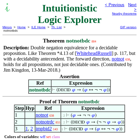
Intuitionistic
< Previous
Next
>
Nearby theorems
Logic Explorer
Mirrors
>
Home
>
ILE Home
>
Th. List
>
GIF version
notnotbdc
Theorem
notnotbdc
884
Description:
Double negation equivalence for a decidable
proposition. Like Theorem *4.13 of [
WhiteheadRussell
] p. 117, but
with a decidability antecendent. The forward direction,
notnot
,
638
holds for all propositions, not just decidable ones. (Contributed by
Jim Kingdon, 13-Mar-2018.)
Assertion
Ref
Expression
notnotbdc
⊢
(
𝜑
→ (
𝜑
↔ ¬ ¬
𝜑
))
DECID
Proof of Theorem
notnotbdc
Step
Hyp
Ref
Expression
1
notnot
⊢
(
𝜑
→ ¬ ¬
𝜑
)
638
. 2
2
notnotrdc
⊢
(
𝜑
→ (¬ ¬
𝜑
→
𝜑
))
DECID
855
. 2
3
1
,
2
impbid2
⊢
(
𝜑
→ (
𝜑
↔ ¬ ¬
𝜑
))
DECID
143
1
Colors of variables:
wff
set
class