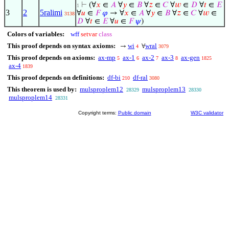
⊢
(∀
𝑥
∈
𝐴
∀
𝑦
∈
𝐵
∀
𝑧
∈
𝐶
∀
𝑤
∈
𝐷
∀
𝑡
∈
𝐸
1
3
2
5ralimi
∀
𝑢
∈
𝐹
𝜑
→ ∀
𝑥
∈
𝐴
∀
𝑦
∈
𝐵
∀
𝑧
∈
𝐶
∀
𝑤
∈
3138
𝐷
∀
𝑡
∈
𝐸
∀
𝑢
∈
𝐹
𝜓
)
Colors of variables:
wff
setvar
class
This proof depends on syntax axioms:
wi
wral
→
∀
4
3079
This proof depends on axioms:
ax-mp
ax-1
ax-2
ax-3
ax-gen
5
6
7
8
1825
ax-4
1839
This proof depends on definitions:
df-bi
df-ral
210
3080
This theorem is used by:
mulsproplem12
mulsproplem13
28329
28330
mulsproplem14
28331
Copyright terms:
Public domain
W3C validator