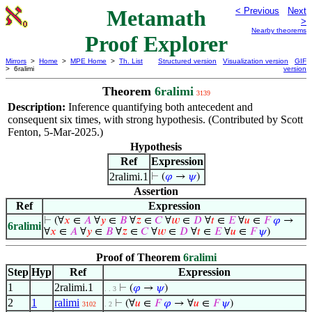
Metamath
< Previous
Next
>
Nearby theorems
Proof Explorer
Mirrors
>
Home
>
MPE Home
>
Th. List
Structured version
Visualization version
GIF
> 6ralimi
version
Theorem
6ralimi
3139
Description:
Inference quantifying both antecedent and
consequent six times, with strong hypothesis. (Contributed by Scott
Fenton, 5-Mar-2025.)
Hypothesis
Ref
Expression
2ralimi.1
⊢
(
𝜑
→
𝜓
)
Assertion
Ref
Expression
⊢
(∀
𝑥
∈
𝐴
∀
𝑦
∈
𝐵
∀
𝑧
∈
𝐶
∀
𝑤
∈
𝐷
∀
𝑡
∈
𝐸
∀
𝑢
∈
𝐹
𝜑
→
6ralimi
∀
𝑥
∈
𝐴
∀
𝑦
∈
𝐵
∀
𝑧
∈
𝐶
∀
𝑤
∈
𝐷
∀
𝑡
∈
𝐸
∀
𝑢
∈
𝐹
𝜓
)
Proof of Theorem
6ralimi
Step
Hyp
Ref
Expression
1
2ralimi.1
⊢
(
𝜑
→
𝜓
)
. . 3
2
1
ralimi
⊢
(∀
𝑢
∈
𝐹
𝜑
→ ∀
𝑢
∈
𝐹
𝜓
)
3102
. 2