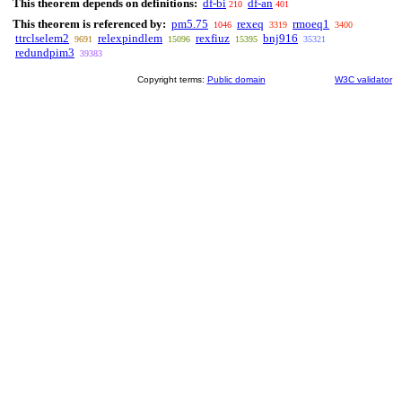
This theorem depends on definitions:
df-bi
df-an
210
401
This theorem is referenced by:
pm5.75
rexeq
rmoeq1
1046
3319
3400
ttrclselem2
relexpindlem
rexfiuz
bnj916
9691
15096
15395
35321
redundpim3
39383
Copyright terms:
Public domain
W3C validator