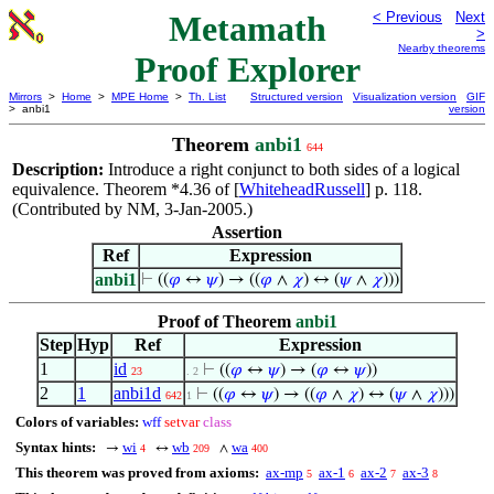
Metamath
< Previous
Next
>
Nearby theorems
Proof Explorer
Mirrors
>
Home
>
MPE Home
>
Th. List
Structured version
Visualization version
GIF
> anbi1
version
Theorem
anbi1
644
Description:
Introduce a right conjunct to both sides of a logical
equivalence. Theorem *4.36 of [
WhiteheadRussell
] p. 118.
(Contributed by NM, 3-Jan-2005.)
Assertion
Ref
Expression
anbi1
⊢
((
𝜑
↔
𝜓
) → ((
𝜑
∧
𝜒
) ↔ (
𝜓
∧
𝜒
)))
Proof of Theorem
anbi1
Step
Hyp
Ref
Expression
1
id
⊢
((
𝜑
↔
𝜓
) → (
𝜑
↔
𝜓
))
23
. 2
2
1
anbi1d
⊢
((
𝜑
↔
𝜓
) → ((
𝜑
∧
𝜒
) ↔ (
𝜓
∧
𝜒
)))
642
1
Colors of variables:
wff
setvar
class
Syntax hints:
wi
wb
wa
→
↔
∧
4
209
400
This theorem was proved from axioms:
ax-mp
ax-1
ax-2
ax-3
5
6
7
8