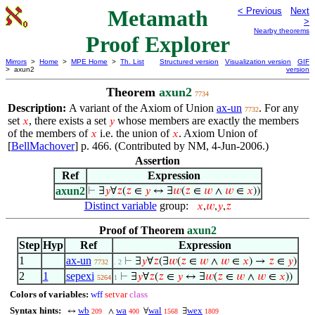
Metamath
< Previous
Next
>
Nearby theorems
Proof Explorer
Mirrors
>
Home
>
MPE Home
>
Th. List
Structured version
Visualization version
GIF
> axun2
version
Theorem
axun2
7734
Description:
A variant of the Axiom of Union
ax-un
. For any
7732
set
, there exists a set
whose members are exactly the members
𝑥
𝑦
of the members of
i.e. the union of
. Axiom Union of
𝑥
𝑥
[
BellMachover
] p. 466. (Contributed by NM, 4-Jun-2006.)
Assertion
Ref
Expression
axun2
⊢
∃
𝑦
∀
𝑧
(
𝑧
∈
𝑦
↔ ∃
𝑤
(
𝑧
∈
𝑤
∧
𝑤
∈
𝑥
))
Distinct variable
group:
𝑥
,
𝑤
,
𝑦
,
𝑧
Proof of Theorem
axun2
Step
Hyp
Ref
Expression
1
ax-un
⊢
∃
𝑦
∀
𝑧
(∃
𝑤
(
𝑧
∈
𝑤
∧
𝑤
∈
𝑥
) →
𝑧
∈
𝑦
)
7732
. 2
2
1
sepexi
⊢
∃
𝑦
∀
𝑧
(
𝑧
∈
𝑦
↔ ∃
𝑤
(
𝑧
∈
𝑤
∧
𝑤
∈
𝑥
))
5264
1
Colors of variables:
wff
setvar
class
Syntax hints:
wb
wa
wal
wex
↔
∧
∀
∃
209
400
1568
1809