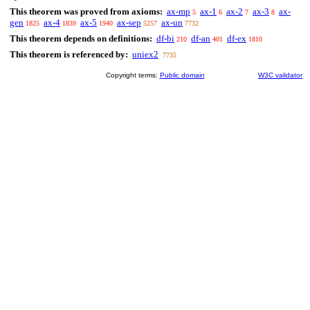
This theorem was proved from axioms:
ax-mp
ax-1
ax-2
ax-3
ax-
5
6
7
8
gen
ax-4
ax-5
ax-sep
ax-un
1825
1839
1940
5257
7732
This theorem depends on definitions:
df-bi
df-an
df-ex
210
401
1810
This theorem is referenced by:
uniex2
7735
Copyright terms:
Public domain
W3C validator