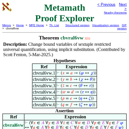
Metamath
< Previous
Next
>
Nearby theorems
Proof Explorer
Mirrors
>
Home
>
MPE Home
>
Th. List
Structured version
Visualization version
GIF
> cbvral6vw
version
Theorem
cbvral6vw
3251
Description:
Change bound variables of sextuple restricted
universal quantification, using implicit substitution. (Contributed by
Scott Fenton, 5-Mar-2025.)
Hypotheses
Ref
Expression
cbvral6vw.1
⊢
(
𝑥
=
𝑎
→ (
𝜑
↔
𝜒
))
cbvral6vw.2
⊢
(
𝑦
=
𝑏
→ (
𝜒
↔
𝜃
))
cbvral6vw.3
⊢
(
𝑧
=
𝑐
→ (
𝜃
↔
𝜏
))
cbvral6vw.4
⊢
(
𝑤
=
𝑑
→ (
𝜏
↔
𝜂
))
cbvral6vw.5
⊢
(
𝑝
=
𝑒
→ (
𝜂
↔
𝜁
))
cbvral6vw.6
⊢
(
𝑞
=
𝑓
→ (
𝜁
↔
𝜓
))
Assertion
Ref
Expression
⊢
(∀
𝑥
∈
𝐴
∀
𝑦
∈
𝐵
∀
𝑧
∈
𝐶
∀
𝑤
∈
𝐷
∀
𝑝
∈
𝐸
∀
𝑞
∈
𝐹
𝜑
cbvral6vw
↔ ∀
𝑎
∈
𝐴
∀
𝑏
∈
𝐵
∀
𝑐
∈
𝐶
∀
𝑑
∈
𝐷
∀
𝑒
∈
𝐸
∀
𝑓
∈
𝐹
𝜓
)