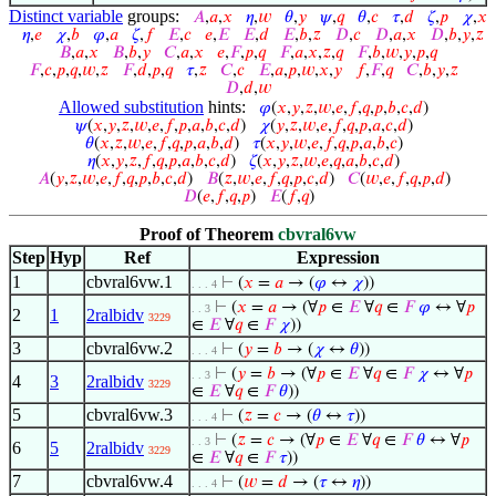
Distinct variable
groups:
𝐴
,
𝑎
,
𝑥
𝜂
,
𝑤
𝜃
,
𝑦
𝜓
,
𝑞
𝜃
,
𝑐
𝜏
,
𝑑
𝜁
,
𝑝
𝜒
,
𝑥
𝜂
,
𝑒
𝜒
,
𝑏
𝜑
,
𝑎
𝜁
,
𝑓
𝐸
,
𝑐
𝑒
,
𝐸
𝐸
,
𝑑
𝐸
,
𝑏
,
𝑧
𝐷
,
𝑐
𝐷
,
𝑎
,
𝑥
𝐷
,
𝑏
,
𝑦
,
𝑧
𝐵
,
𝑎
,
𝑥
𝐵
,
𝑏
,
𝑦
𝐶
,
𝑎
,
𝑥
𝑒
,
𝐹
,
𝑝
,
𝑞
𝐹
,
𝑎
,
𝑥
,
𝑧
,
𝑞
𝐹
,
𝑏
,
𝑤
,
𝑦
,
𝑝
,
𝑞
𝐹
,
𝑐
,
𝑝
,
𝑞
,
𝑤
,
𝑧
𝐹
,
𝑑
,
𝑝
,
𝑞
𝜏
,
𝑧
𝐶
,
𝑐
𝐸
,
𝑎
,
𝑝
,
𝑤
,
𝑥
,
𝑦
𝑓
,
𝐹
,
𝑞
𝐶
,
𝑏
,
𝑦
,
𝑧
𝐷
,
𝑑
,
𝑤
Allowed substitution
hints:
𝜑
(
𝑥
,
𝑦
,
𝑧
,
𝑤
,
𝑒
,
𝑓
,
𝑞
,
𝑝
,
𝑏
,
𝑐
,
𝑑
)
𝜓
(
𝑥
,
𝑦
,
𝑧
,
𝑤
,
𝑒
,
𝑓
,
𝑝
,
𝑎
,
𝑏
,
𝑐
,
𝑑
)
𝜒
(
𝑦
,
𝑧
,
𝑤
,
𝑒
,
𝑓
,
𝑞
,
𝑝
,
𝑎
,
𝑐
,
𝑑
)
𝜃
(
𝑥
,
𝑧
,
𝑤
,
𝑒
,
𝑓
,
𝑞
,
𝑝
,
𝑎
,
𝑏
,
𝑑
)
𝜏
(
𝑥
,
𝑦
,
𝑤
,
𝑒
,
𝑓
,
𝑞
,
𝑝
,
𝑎
,
𝑏
,
𝑐
)
𝜂
(
𝑥
,
𝑦
,
𝑧
,
𝑓
,
𝑞
,
𝑝
,
𝑎
,
𝑏
,
𝑐
,
𝑑
)
𝜁
(
𝑥
,
𝑦
,
𝑧
,
𝑤
,
𝑒
,
𝑞
,
𝑎
,
𝑏
,
𝑐
,
𝑑
)
𝐴
(
𝑦
,
𝑧
,
𝑤
,
𝑒
,
𝑓
,
𝑞
,
𝑝
,
𝑏
,
𝑐
,
𝑑
)
𝐵
(
𝑧
,
𝑤
,
𝑒
,
𝑓
,
𝑞
,
𝑝
,
𝑐
,
𝑑
)
𝐶
(
𝑤
,
𝑒
,
𝑓
,
𝑞
,
𝑝
,
𝑑
)
𝐷
(
𝑒
,
𝑓
,
𝑞
,
𝑝
)
𝐸
(
𝑓
,
𝑞
)
Proof of Theorem
cbvral6vw
Step
Hyp
Ref
Expression
1
cbvral6vw.1
⊢
(
𝑥
=
𝑎
→ (
𝜑
↔
𝜒
))
. . . 4
⊢
(
𝑥
=
𝑎
→ (∀
𝑝
∈
𝐸
∀
𝑞
∈
𝐹
𝜑
↔ ∀
𝑝
. . 3
2
1
2ralbidv
3229
∈
𝐸
∀
𝑞
∈
𝐹
𝜒
))
3
cbvral6vw.2
⊢
(
𝑦
=
𝑏
→ (
𝜒
↔
𝜃
))
. . . 4
⊢
(
𝑦
=
𝑏
→ (∀
𝑝
∈
𝐸
∀
𝑞
∈
𝐹
𝜒
↔ ∀
𝑝
. . 3
4
3
2ralbidv
3229
∈
𝐸
∀
𝑞
∈
𝐹
𝜃
))
5
cbvral6vw.3
⊢
(
𝑧
=
𝑐
→ (
𝜃
↔
𝜏
))
. . . 4
⊢
(
𝑧
=
𝑐
→ (∀
𝑝
∈
𝐸
∀
𝑞
∈
𝐹
𝜃
↔ ∀
𝑝
. . 3
6
5
2ralbidv
3229
∈
𝐸
∀
𝑞
∈
𝐹
𝜏
))
7
cbvral6vw.4
⊢
(
𝑤
=
𝑑
→ (
𝜏
↔
𝜂
))
. . . 4