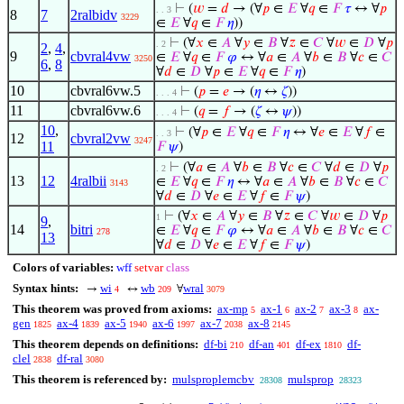
⊢
(
𝑤
=
𝑑
→ (∀
𝑝
∈
𝐸
∀
𝑞
∈
𝐹
𝜏
↔ ∀
𝑝
. . 3
8
7
2ralbidv
3229
∈
𝐸
∀
𝑞
∈
𝐹
𝜂
))
⊢
(∀
𝑥
∈
𝐴
∀
𝑦
∈
𝐵
∀
𝑧
∈
𝐶
∀
𝑤
∈
𝐷
∀
𝑝
. 2
2
,
4
,
9
cbvral4vw
∈
𝐸
∀
𝑞
∈
𝐹
𝜑
↔ ∀
𝑎
∈
𝐴
∀
𝑏
∈
𝐵
∀
𝑐
∈
𝐶
3250
6
,
8
∀
𝑑
∈
𝐷
∀
𝑝
∈
𝐸
∀
𝑞
∈
𝐹
𝜂
)
10
cbvral6vw.5
⊢
(
𝑝
=
𝑒
→ (
𝜂
↔
𝜁
))
. . . 4
11
cbvral6vw.6
⊢
(
𝑞
=
𝑓
→ (
𝜁
↔
𝜓
))
. . . 4
10
,
⊢
(∀
𝑝
∈
𝐸
∀
𝑞
∈
𝐹
𝜂
↔ ∀
𝑒
∈
𝐸
∀
𝑓
∈
. . 3
12
cbvral2vw
3247
11
𝐹
𝜓
)
⊢
(∀
𝑎
∈
𝐴
∀
𝑏
∈
𝐵
∀
𝑐
∈
𝐶
∀
𝑑
∈
𝐷
∀
𝑝
. 2
13
12
4ralbii
∈
𝐸
∀
𝑞
∈
𝐹
𝜂
↔ ∀
𝑎
∈
𝐴
∀
𝑏
∈
𝐵
∀
𝑐
∈
𝐶
3143
∀
𝑑
∈
𝐷
∀
𝑒
∈
𝐸
∀
𝑓
∈
𝐹
𝜓
)
⊢
(∀
𝑥
∈
𝐴
∀
𝑦
∈
𝐵
∀
𝑧
∈
𝐶
∀
𝑤
∈
𝐷
∀
𝑝
1
9
,
14
bitri
∈
𝐸
∀
𝑞
∈
𝐹
𝜑
↔ ∀
𝑎
∈
𝐴
∀
𝑏
∈
𝐵
∀
𝑐
∈
𝐶
278
13
∀
𝑑
∈
𝐷
∀
𝑒
∈
𝐸
∀
𝑓
∈
𝐹
𝜓
)
Colors of variables:
wff
setvar
class
Syntax hints:
wi
wb
wral
→
↔
∀
4
209
3079
This theorem was proved from axioms:
ax-mp
ax-1
ax-2
ax-3
ax-
5
6
7
8
gen
ax-4
ax-5
ax-6
ax-7
ax-8
1825
1839
1940
1997
2038
2145
This theorem depends on definitions:
df-bi
df-an
df-ex
df-
210
401
1810
clel
df-ral
2838
3080
This theorem is referenced by:
mulsproplemcbv
mulsprop
28308
28323