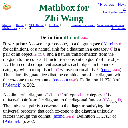
Mathbox for
< Previous
Next
>
Nearby theorems
Zhi Wang
Mirrors
>
Home
>
MPE Home
>
Th. List
>
Structured version
Visualization version
Mathboxes
> df-cmd
GIF version
Definition
df-cmd
50444
Description:
A co-cone (or cocone) to a diagram (see
df-lmd
50443
for definition), or a natural sink for a diagram in a category
is a
𝐶
pair of an object
in
and a natural transformation from the
𝑋
𝐶
diagram to the constant functor (or constant diagram) of the object
. The second component associates each object in the index
𝑋
category with a morphism in
whose codomain is
(
coccl
).
𝐶
𝑋
50460
The naturality guarantees that the combination of the diagram with
the co-cone must commute (
coccom
). Definition 11.27(1) of
50462
[
Adamek
] p. 202.
A colimit of a diagram
of type
in category
is a
𝐹
:
𝐷
⟶
𝐶
𝐷
𝐶
universal pair from the diagram to the diagonal functor
.
(
𝐶
Δ
𝐷
)
func
The universal pair is a co-cone to the diagram satisfying the
universal property, that each co-cone to the diagram uniquely
factors through the colimit. (
iscmd
). Definition 11.27(2) of
50464
[
Adamek
] p. 202.