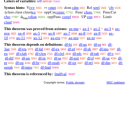
Colors of variables:
wff
setvar
class
Syntax hints:
cvv
cmpt
cdm
wrel
cfv
V
↦
dom
Rel
‘
3455
5192
5661
5666
6536
(
class class class
)
co
coppc
cfunc
oppCat
Func
FuncCat
7410
17762
17906
cfuc
cdiag
coppf
cup
Δ
oppFunc
UP
Limit
17997
18263
49920
49971
func
clmd
50441
This theorem was proved from axioms:
ax-mp
ax-1
ax-2
ax-3
ax-
5
6
7
8
gen
ax-4
ax-5
ax-6
ax-7
ax-8
ax-9
ax-
1825
1839
1940
1997
2038
2145
2153
10
ax-11
ax-12
ax-ext
ax-sep
ax-pr
2176
2192
2213
2735
5257
5404
This theorem depends on definitions:
df-bi
df-an
df-or
df-
210
401
861
3an
df-tru
df-fal
df-ex
df-nf
df-sb
df-mo
df-
1105
1573
1583
1810
1814
2097
2567
eu
df-clab
df-cleq
df-clel
df-nfc
df-rab
df-v
2597
2742
2755
2838
2912
3417
3457
df-dif
df-un
df-in
df-ss
df-nul
df-if
df-sn
df-
3908
3910
3912
3922
4287
4488
4590
pr
df-op
df-br
df-opab
df-xp
df-rel
df-dm
df-
4592
4596
5110
5174
5667
5668
5671
oprab
df-mpo
df-lmd
7414
7415
50443
This theorem is referenced by:
lmdfval
50447
Copyright terms:
Public domain
W3C validator