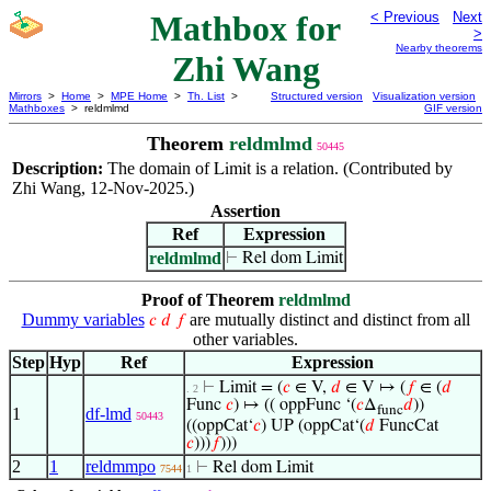
Mathbox for
< Previous
Next
>
Nearby theorems
Zhi Wang
Mirrors
>
Home
>
MPE Home
>
Th. List
>
Structured version
Visualization version
Mathboxes
> reldmlmd
GIF version
Theorem
reldmlmd
50445
Description:
The domain of
is a relation. (Contributed by
Limit
Zhi Wang, 12-Nov-2025.)
Assertion
Ref
Expression
reldmlmd
⊢
Rel dom Limit
Proof of Theorem
reldmlmd
Dummy variables
are mutually distinct and distinct from all
𝑐
𝑑
𝑓
other variables.
Step
Hyp
Ref
Expression
⊢
Limit = (
𝑐
∈ V,
𝑑
∈ V ↦ (
𝑓
∈ (
𝑑
. 2
Func
𝑐
) ↦ (( oppFunc ‘(
𝑐
Δ
𝑑
))
func
1
df-lmd
50443
((oppCat‘
𝑐
) UP (oppCat‘(
𝑑
FuncCat
𝑐
)))
𝑓
)))
2
1
reldmmpo
⊢
Rel dom Limit
7544
1