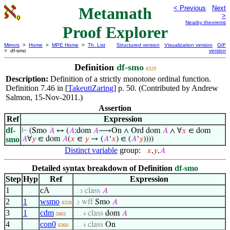
Metamath
< Previous
Next
>
Nearby theorems
Proof Explorer
Mirrors
>
Home
>
MPE Home
>
Th. List
Structured version
Visualization version
GIF
> df-smo
version
Definition
df-smo
8329
Description:
Definition of a strictly monotone ordinal function.
Definition 7.46 in [
TakeutiZaring
] p. 50. (Contributed by Andrew
Salmon, 15-Nov-2011.)
Assertion
Ref
Expression
df-
⊢
(Smo
𝐴
↔ (
𝐴
:dom
𝐴
⟶On ∧ Ord dom
𝐴
∧ ∀
𝑥
∈ dom
smo
𝐴
∀
𝑦
∈ dom
𝐴
(
𝑥
∈
𝑦
→ (
𝐴
‘
𝑥
) ∈ (
𝐴
‘
𝑦
))))
Distinct variable
group:
𝑥
,
𝑦
,
𝐴
Detailed syntax breakdown of Definition
df-smo
Step
Hyp
Ref
Expression
1
cA
class
𝐴
. . 3
2
1
wsmo
wff
Smo
𝐴
8328
. 2
3
1
cdm
class
dom
𝐴
5661
. . . 4
4
con0
class
On
6360
. . . 4