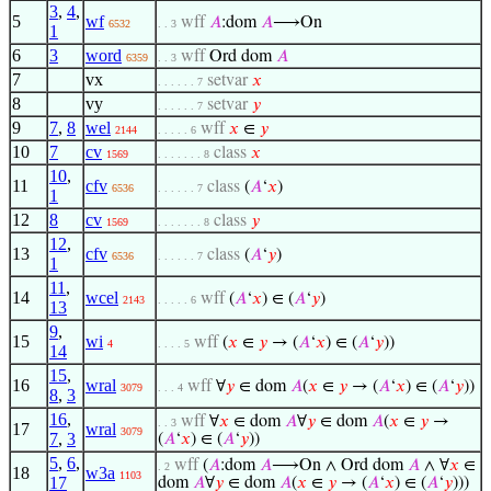
3
,
4
,
5
wf
wff
𝐴
:dom
𝐴
⟶On
6532
. . 3
1
6
3
word
wff
Ord dom
𝐴
6359
. . 3
7
vx
setvar
𝑥
. . . . . . 7
8
vy
setvar
𝑦
. . . . . . 7
9
7
,
8
wel
wff
𝑥
∈
𝑦
2144
. . . . . 6
10
7
cv
class
𝑥
1569
. . . . . . . 8
10
,
11
cfv
class
(
𝐴
‘
𝑥
)
6536
. . . . . . 7
1
12
8
cv
class
𝑦
1569
. . . . . . . 8
12
,
13
cfv
class
(
𝐴
‘
𝑦
)
6536
. . . . . . 7
1
11
,
14
wcel
wff
(
𝐴
‘
𝑥
) ∈ (
𝐴
‘
𝑦
)
2143
. . . . . 6
13
9
,
15
wi
wff
(
𝑥
∈
𝑦
→ (
𝐴
‘
𝑥
) ∈ (
𝐴
‘
𝑦
))
4
. . . . 5
14
15
,
16
wral
wff
∀
𝑦
∈ dom
𝐴
(
𝑥
∈
𝑦
→ (
𝐴
‘
𝑥
) ∈ (
𝐴
‘
𝑦
))
3079
. . . 4
8
,
3
16
,
wff
∀
𝑥
∈ dom
𝐴
∀
𝑦
∈ dom
𝐴
(
𝑥
∈
𝑦
→
. . 3
17
wral
3079
7
,
3
(
𝐴
‘
𝑥
) ∈ (
𝐴
‘
𝑦
))
5
,
6
,
wff
(
𝐴
:dom
𝐴
⟶On ∧ Ord dom
𝐴
∧ ∀
𝑥
∈
. 2
18
w3a
1103
17
dom
𝐴
∀
𝑦
∈ dom
𝐴
(
𝑥
∈
𝑦
→ (
𝐴
‘
𝑥
) ∈ (
𝐴
‘
𝑦
)))