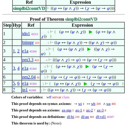
Ref
Expression
simplbi2comtVD
⊢
((
𝜑
↔ (
𝜓
∧
𝜒
)) → (
𝜒
→ (
𝜓
→
𝜑
)))
Proof of Theorem
simplbi2comtVD
Step
Hyp
Ref
Expression
▶
⊢
(
(
𝜑
↔ (
𝜓
∧
𝜒
))
(
𝜑
↔ (
𝜓
∧
. . . . 5
1
idn1
45311
𝜒
))
)
2
biimpr
⊢
((
𝜑
↔ (
𝜓
∧
𝜒
)) → ((
𝜓
∧
𝜒
) →
𝜑
))
223
. . . . 5
▶
⊢
(
(
𝜑
↔ (
𝜓
∧
𝜒
))
((
𝜓
∧
𝜒
) →
. . . 4
3
1
,
2
e1a
45364
𝜑
)
)
4
pm3.3
⊢
(((
𝜓
∧
𝜒
) →
𝜑
) → (
𝜓
→ (
𝜒
→
𝜑
)))
453
. . . 4
▶
⊢
(
(
𝜑
↔ (
𝜓
∧
𝜒
))
(
𝜓
→ (
𝜒
→
. . 3
5
3
,
4
e1a
45364
𝜑
))
)
6
pm2.04
⊢
((
𝜓
→ (
𝜒
→
𝜑
)) → (
𝜒
→ (
𝜓
→
𝜑
)))
91
. . 3
7
5
,
6
e1a
▶
⊢
(
(
𝜑
↔ (
𝜓
∧
𝜒
))
(
𝜒
→ (
𝜓
→
𝜑
))
)
45364
. 2
8
7
in1
⊢
((
𝜑
↔ (
𝜓
∧
𝜒
)) → (
𝜒
→ (
𝜓
→
𝜑
)))
45308
1
Colors of variables:
wff
setvar
class
This proof depends on syntax axioms:
wi
wb
wa
→
↔
∧
4
209
400
This proof depends on axioms:
ax-mp
ax-1
ax-2
ax-3
5
6
7
8
This proof depends on definitions:
df-bi
df-an
df-vd1
210
401
45307
This theorem is used by:
(None)