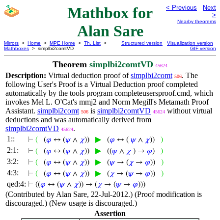
Mathbox for
< Previous
Next
>
Nearby theorems
Alan Sare
Mirrors
>
Home
>
MPE Home
>
Th. List
>
Structured version
Visualization version
Mathboxes
> simplbi2comtVD
GIF version
Theorem
simplbi2comtVD
45624
Description:
Virtual deduction proof of
simplbi2comt
. The
506
following User's Proof is a Virtual Deduction proof completed
automatically by the tools program completeusersproof.cmd, which
invokes Mel L. O'Cat's mmj2 and Norm Megill's Metamath Proof
Assistant.
simplbi2comt
is
simplbi2comtVD
without virtual
506
45624
deductions and was automatically derived from
simplbi2comtVD
.
45624
1::
▶
⊢
(
(
𝜑
↔ (
𝜓
∧
𝜒
))
(
𝜑
↔ (
𝜓
∧
𝜒
))
)
2:1:
▶
⊢
(
(
𝜑
↔ (
𝜓
∧
𝜒
))
((
𝜓
∧
𝜒
) →
𝜑
)
)
3:2:
▶
⊢
(
(
𝜑
↔ (
𝜓
∧
𝜒
))
(
𝜓
→ (
𝜒
→
𝜑
))
)
4:3:
▶
⊢
(
(
𝜑
↔ (
𝜓
∧
𝜒
))
(
𝜒
→ (
𝜓
→
𝜑
))
)
qed:4:
⊢
((
𝜑
↔ (
𝜓
∧
𝜒
)) → (
𝜒
→ (
𝜓
→
𝜑
)))
(Contributed by Alan Sare, 22-Jul-2012.) (Proof modification is
discouraged.) (New usage is discouraged.)
Assertion