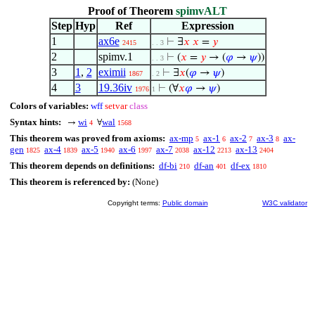
Proof of Theorem
spimvALT
Step
Hyp
Ref
Expression
1
ax6e
⊢
∃
𝑥
𝑥
=
𝑦
2415
. . 3
2
spimv.1
⊢
(
𝑥
=
𝑦
→ (
𝜑
→
𝜓
))
. . 3
3
1
,
2
eximii
⊢
∃
𝑥
(
𝜑
→
𝜓
)
1867
. 2
4
3
19.36iv
⊢
(∀
𝑥
𝜑
→
𝜓
)
1976
1
Colors of variables:
wff
setvar
class
Syntax hints:
wi
wal
→
∀
4
1568
This theorem was proved from axioms:
ax-mp
ax-1
ax-2
ax-3
ax-
5
6
7
8
gen
ax-4
ax-5
ax-6
ax-7
ax-12
ax-13
1825
1839
1940
1997
2038
2213
2404
This theorem depends on definitions:
df-bi
df-an
df-ex
210
401
1810
This theorem is referenced by:
(None)
Copyright terms:
Public domain
W3C validator