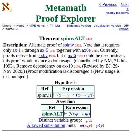
Metamath
< Previous
Next
>
Nearby theorems
Proof Explorer
Mirrors
>
Home
>
MPE Home
>
Th. List
Structured version
Visualization version
GIF
> spimvALT
version
Theorem
spimvALT
2423
Description:
Alternate proof of
spimv
. Note that it requires
2422
only
ax-1
through
ax-5
together with
ax6e
. Currently,
6
1940
2415
proofs derive from
ax6v
, but if
ax-6
could be used instead,
1998
1997
this proof would reduce axiom usage. (Contributed by NM, 31-Jul-
1993.) Remove dependency on
ax-10
. (Revised by BJ, 29-
2176
Nov-2020.) (Proof modification is discouraged.) (New usage is
discouraged.)
Hypothesis
Ref
Expression
spimv.1
⊢
(
𝑥
=
𝑦
→ (
𝜑
→
𝜓
))
Assertion
Ref
Expression
spimvALT
⊢
(∀
𝑥
𝜑
→
𝜓
)
Distinct variable
group:
𝜓
,
𝑥
Allowed substitution
hints:
𝜑
(
𝑥
,
𝑦
)
𝜓
(
𝑦
)