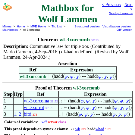
Mathbox for
< Previous
Next
>
Nearby theorems
Wolf Lammen
Mirrors
>
Home
>
MPE Home
>
Th. List
>
Structured version
Visualization version
Mathboxes
> wl-3xorcomb
GIF version
Theorem
wl-3xorcomb
38153
Description:
Commutative law for triple xor. (Contributed by
Mario Carneiro, 4-Sep-2016.) df-had redefined. (Revised by Wolf
Lammen, 24-Apr-2024.)
Assertion
Ref
Expression
wl-3xorcomb
⊢
(hadd(
𝜑
,
𝜓
,
𝜒
) ↔ hadd(
𝜑
,
𝜒
,
𝜓
))
Proof of Theorem
wl-3xorcomb
Step
Hyp
Ref
Expression
1
wl-3xorcoma
⊢
(hadd(
𝜑
,
𝜓
,
𝜒
) ↔ hadd(
𝜓
,
𝜑
,
𝜒
))
38152
. 2
2
wl-3xorrot
⊢
(hadd(
𝜓
,
𝜑
,
𝜒
) ↔ hadd(
𝜑
,
𝜒
,
𝜓
))
38151
. 2
3
1
,
2
bitri
⊢
(hadd(
𝜑
,
𝜓
,
𝜒
) ↔ hadd(
𝜑
,
𝜒
,
𝜓
))
278
1
Colors of variables:
wff
setvar
class
This proof depends on syntax axioms:
wb
whad
↔
hadd
209
1623