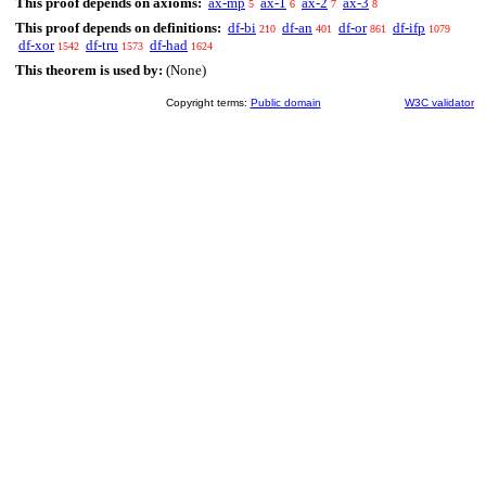
This proof depends on axioms:
ax-mp
ax-1
ax-2
ax-3
5
6
7
8
This proof depends on definitions:
df-bi
df-an
df-or
df-ifp
210
401
861
1079
df-xor
df-tru
df-had
1542
1573
1624
This theorem is used by:
(None)
Copyright terms:
Public domain
W3C validator