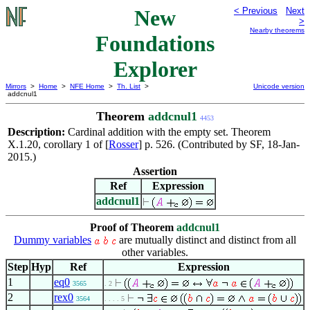
New
< Previous
Next
>
Nearby theorems
Foundations
Explorer
Mirrors
>
Home
>
NFE Home
>
Th. List
>
Unicode version
addcnul1
Theorem
addcnul1
4453
Description:
Cardinal addition with the empty set. Theorem
X.1.20, corollary 1 of [
Rosser
] p. 526. (Contributed by SF, 18-Jan-
2015.)
Assertion
Ref
Expression
addcnul1
Proof of Theorem
addcnul1
Dummy variables
are mutually distinct and distinct from all
other variables.
Step
Hyp
Ref
Expression
1
eq0
3565
. 2
2
rex0
3564
. . . . 5