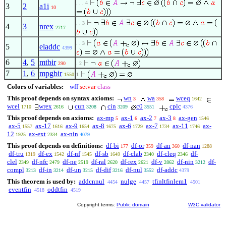
. . . 4
3
2
a1i
10
. . 3
4
3
nrex
2717
. . 3
5
eladdc
4399
6
4
,
5
mtbir
290
. 2
7
1
,
6
mpgbir
1550
1
Colors of variables:
wff
setvar
class
This proof depends on syntax axioms:
wn
wa
wceq
3
358
1642
wcel
wrex
cun
cin
c0
cplc
1710
2616
3208
3209
3551
4376
This proof depends on axioms:
ax-mp
ax-1
ax-2
ax-3
ax-gen
5
6
7
8
1546
ax-5
ax-17
ax-9
ax-8
ax-6
ax-7
ax-11
ax-
1557
1616
1654
1675
1729
1734
1746
12
ax-ext
ax-nin
1925
2334
4079
This proof depends on definitions:
df-bi
df-or
df-an
df-nan
177
359
360
1288
df-tru
df-ex
df-nf
df-sb
df-clab
df-cleq
df-
1319
1542
1545
1649
2340
2346
clel
df-nfc
df-ne
df-ral
df-rex
df-v
df-nin
df-
2349
2479
2519
2620
2621
2862
3212
compl
df-in
df-un
df-dif
df-nul
df-addc
3213
3214
3215
3216
3552
4379
This theorem is used by:
addcnnul
nulge
tfinltfinlem1
4454
4457
4501
eventfin
oddtfin
4518
4519
Copyright terms:
Public domain
W3C validator