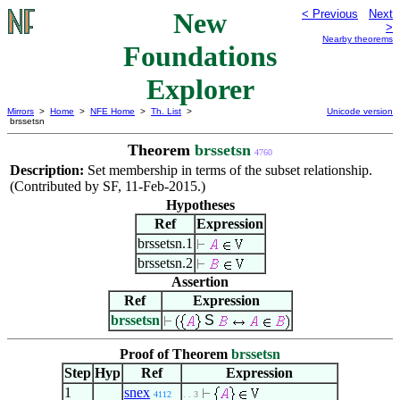
New
< Previous
Next
>
Nearby theorems
Foundations
Explorer
Mirrors
>
Home
>
NFE Home
>
Th. List
>
Unicode version
brssetsn
Theorem
brssetsn
4760
Description:
Set membership in terms of the subset relationship.
(Contributed by SF, 11-Feb-2015.)
Hypotheses
Ref
Expression
brssetsn.1
brssetsn.2
Assertion
Ref
Expression
brssetsn
S
Proof of Theorem
brssetsn
Step
Hyp
Ref
Expression
1
snex
4112
. . 3