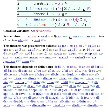
2
brssetsn.2
. . 3
3
1
,
2
brsset
S
4759
. 2
4
brssetsn.1
. . 3
5
4
snss
3839
. 2
6
3
,
5
bitr4i
S
243
1
Colors of variables:
wff
setvar
class
Syntax hints:
wb
wcel
cvv
wss
csn
class
176
1710
2860
3258
3738
class class
wbr
S
csset
4640
4720
This theorem was proved from axioms:
ax-mp
ax-1
ax-2
ax-3
ax-
5
6
7
8
gen
ax-5
ax-17
ax-9
ax-8
ax-13
ax-14
ax-
1546
1557
1616
1654
1675
1712
1714
6
ax-7
ax-11
ax-12
ax-ext
ax-nin
ax-xp
ax-
1729
1734
1746
1925
2334
4079
4080
cnv
ax-1c
ax-sset
ax-si
ax-ins2
ax-ins3
ax-
4081
4082
4083
4084
4085
4086
typlower
ax-sn
4087
4088
This theorem depends on definitions:
df-bi
df-or
df-an
df-3or
177
359
360
935
df-3an
df-nan
df-tru
df-ex
df-nf
df-sb
df-eu
936
1288
1319
1542
1545
1649
2208
df-mo
df-clab
df-cleq
df-clel
df-nfc
df-ne
df-
2209
2340
2346
2349
2479
2519
ral
df-rex
df-reu
df-rmo
df-rab
df-v
df-sbc
df-
2620
2621
2622
2623
2624
2862
3048
nin
df-compl
df-in
df-un
df-dif
df-symdif
df-
3212
3213
3214
3215
3216
3217
ss
df-pss
df-nul
df-if
df-pw
df-sn
df-pr
df-
3260
3262
3552
3664
3725
3742
3743
uni
df-int
df-opk
df-1c
df-pw1
df-uni1
df-
3893
3928
4059
4137
4138
4139
xpk
df-cnvk
df-ins2k
df-ins3k
df-imak
df-cok
df-
4186
4187
4188
4189
4190
4191
p6
df-sik
df-ssetk
df-imagek
df-idk
df-iota
df-
4192
4193
4194
4195
4196
4340
0c
df-addc
df-nnc
df-fin
df-lefin
df-ltfin
df-
4378
4379
4380
4381
4441
4442
ncfin
df-tfin
df-evenfin
df-oddfin
df-sfin
df-spfin
4443
4444
4445
4446
4447
4448