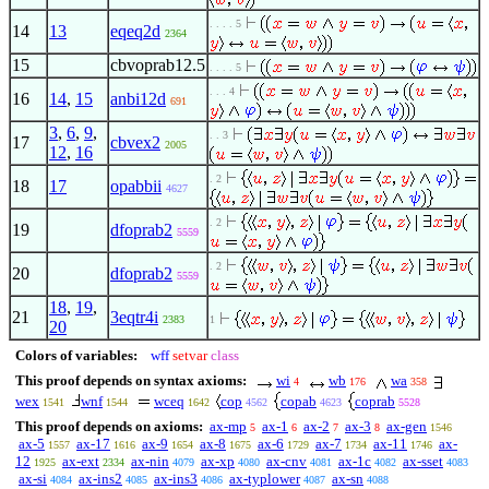
. . . . 5
14
13
eqeq2d
2364
15
cbvoprab12.5
. . . . 5
. . . 4
16
14
,
15
anbi12d
691
3
,
6
,
9
,
. . 3
17
cbvex2
2005
12
,
16
. 2
18
17
opabbii
4627
. 2
19
dfoprab2
5559
. 2
20
dfoprab2
5559
18
,
19
,
21
3eqtr4i
2383
1
20
Colors of variables:
wff
setvar
class
This proof depends on syntax axioms:
wi
wb
wa
4
176
358
wex
wnf
wceq
cop
copab
coprab
1541
1544
1642
4562
4623
5528
This proof depends on axioms:
ax-mp
ax-1
ax-2
ax-3
ax-gen
5
6
7
8
1546
ax-5
ax-17
ax-9
ax-8
ax-6
ax-7
ax-11
ax-
1557
1616
1654
1675
1729
1734
1746
12
ax-ext
ax-nin
ax-xp
ax-cnv
ax-1c
ax-sset
1925
2334
4079
4080
4081
4082
4083
ax-si
ax-ins2
ax-ins3
ax-typlower
ax-sn
4084
4085
4086
4087
4088