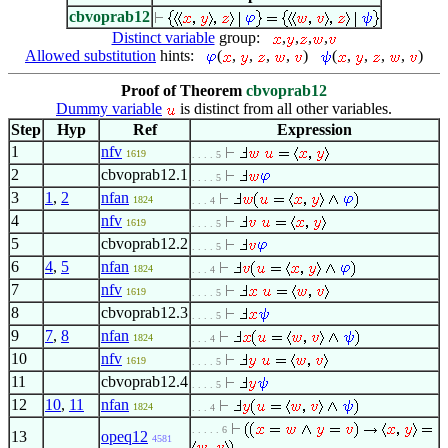
cbvoprab12
Distinct variable
group:
,
,
,
,
Allowed substitution
hints:
(
,
,
,
,
)
(
,
,
,
,
)
Proof of Theorem
cbvoprab12
Dummy variable
is distinct from all other variables.
Step
Hyp
Ref
Expression
1
nfv
1619
. . . . 5
2
cbvoprab12.1
. . . . 5
3
1
,
2
nfan
1824
. . . 4
4
nfv
1619
. . . . 5
5
cbvoprab12.2
. . . . 5
6
4
,
5
nfan
1824
. . . 4
7
nfv
1619
. . . . 5
8
cbvoprab12.3
. . . . 5
9
7
,
8
nfan
1824
. . . 4
10
nfv
1619
. . . . 5
11
cbvoprab12.4
. . . . 5
12
10
,
11
nfan
1824
. . . 4
. . . . . 6
13
opeq12
4581