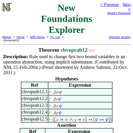
New
< Previous
Next
>
Nearby theorems
Foundations
Explorer
Mirrors
>
Home
>
NFE Home
>
Th. List
>
Unicode version
cbvoprab12
Theorem
cbvoprab12
5570
Description:
Rule used to change first two bound variables in an
operation abstraction, using implicit substitution. (Contributed by
NM, 21-Feb-2004.) (Proof shortened by Andrew Salmon, 22-Oct-
2011.)
Hypotheses
Ref
Expression
cbvoprab12.1
cbvoprab12.2
cbvoprab12.3
cbvoprab12.4
cbvoprab12.5
Assertion
Ref
Expression