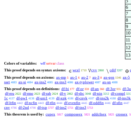
5
6
7
8
9
10
11
12
13
Colors of variables:
wff
setvar
class
This proof depends on syntax axioms:
wcel
cvv
cdif
1710
2860
3207
This proof depends on axioms:
ax-mp
ax-1
ax-2
ax-3
ax-gen
ax-5
5
6
7
8
1546
sset
ax-si
ax-ins2
ax-ins3
ax-typlower
ax-sn
4083
4084
4085
4086
4087
4088
This proof depends on definitions:
df-bi
df-or
df-an
df-3or
df-3
177
359
360
935
df-reu
df-rmo
df-rab
df-v
df-sbc
df-nin
df-compl
2622
2623
2624
2862
3048
3212
321
1c
df-pw1
df-uni1
df-xpk
df-cnvk
df-ins2k
df-ins3k
4137
4138
4139
4186
4187
4188
df-ltfin
df-ncfin
df-tfin
df-evenfin
df-oddfin
df-sfin
4442
4443
4444
4445
4446
4447
cnv
df-2nd
df-txp
df-ins2
df-ins3
4786
4798
5737
5751
5753
This theorem is used by:
cupex
composeex
addcfnex
crossex
5817
5821
5825
5