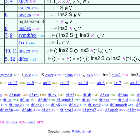
3
,
4
xpex
5116
. 2
ssetex
S
4745
. . . . 5
6
ins2ex
Ins2
S
5798
. . . 4
mpt2exlem.3
. . . . 5
8
ins3ex
Ins3
5799
. . . 4
7
,
9
symdifex
Ins2
S
Ins3
4109
. . 3
1
1cex
. . 3
c
4143
Ins2
S
Ins3
1
10
,
11
imaex
. 2
c
4748
Ins2
S
Ins3
1
5
,
12
difex
1
c
4108
csymdif
1
c1c
S
csset
cima
cxp
Ins2
cins2
Ins3
3210
4135
4720
4723
4771
5750
c
ax-17
ax-9
ax-8
ax-13
ax-14
ax-6
ax-7
ax-11
1557
1616
1654
1675
1712
1714
1729
1734
an
df-nan
df-tru
df-ex
df-nf
df-sb
df-eu
df-mo
d
936
1288
1319
1542
1545
1649
2208
2209
df-in
df-un
df-dif
df-symdif
df-ss
df-pss
df-nul
d
3
3214
3215
3216
3217
3260
3262
3552
df-imak
df-cok
df-p6
df-sik
df-ssetk
df-imagek
df
4189
4190
4191
4192
4193
4194
4195
df-spfin
df-phi
df-op
df-proj1
df-proj2
df-opab
df-br
4448
4566
4567
4568
4569
4624
46
mucex
ceex
851
6134
6175
Copyright terms:
Public domain