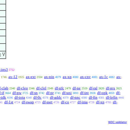
cins3
5752
ax-12
ax-ext
ax-nin
ax-xp
ax-cnv
ax-1c
ax-
1746
1925
2334
4079
4080
4081
4082
f-clab
df-cleq
df-clel
df-nfc
df-ne
df-ral
df-rex
2340
2346
2349
2479
2519
2620
2621
f-if
df-pw
df-sn
df-pr
df-uni
df-int
df-opk
df-
3664
3725
3742
3743
3893
3928
4059
-idk
df-iota
df-0c
df-addc
df-nnc
df-fin
df-lefin
4196
4340
4378
4379
4380
4381
4441
df-1st
df-swap
df-sset
df-co
df-ima
df-xp
df-
41
4724
4725
4726
4727
4728
4785
W3C validator