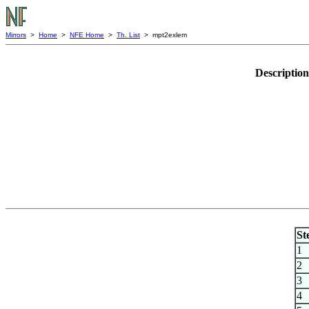
Mirrors
>
Home
>
NFE Home
>
Th. List
> mpt2exlem
Descriptio
St
1
2
3
4