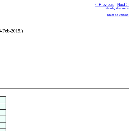
< Previous
Next >
Nearby theorems
Unicode version
3-Feb-2015.)