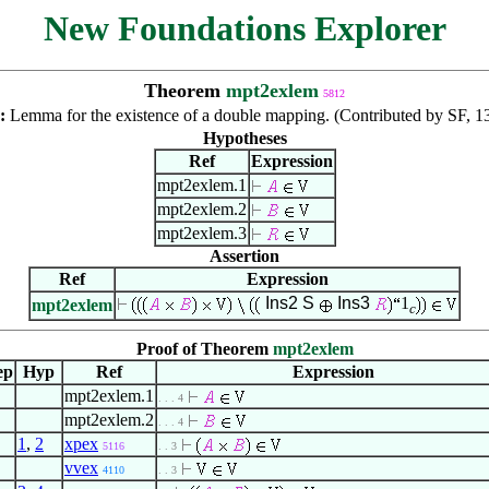
New Foundations Explorer
Theorem
mpt2exlem
5812
n:
Lemma for the existence of a double mapping. (Contributed by SF, 1
Hypotheses
Ref
Expression
mpt2exlem.1
mpt2exlem.2
mpt2exlem.3
Assertion
Ref
Expression
Ins2
S
Ins3
1
mpt2exlem
c
Proof of Theorem
mpt2exlem
ep
Hyp
Ref
Expression
mpt2exlem.1
. . . 4
mpt2exlem.2
. . . 4
1
,
2
xpex
5116
. . 3
vvex
4110
. . 3