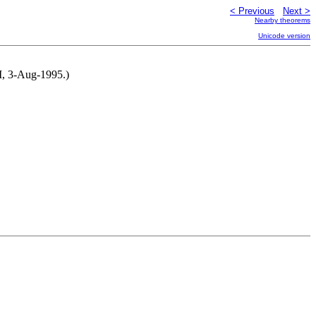
< Previous
Next >
Nearby theorems
Unicode version
NM, 3-Aug-1995.)