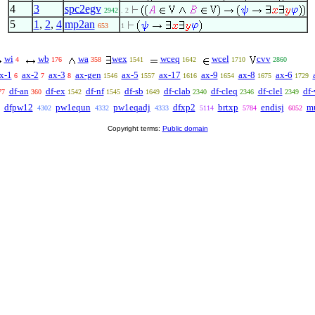
4
3
spc2egv
2942
. 2
5
1
,
2
,
4
mp2an
653
1
wi
wb
wa
wex
wceq
wcel
cvv
4
176
358
1541
1642
1710
2860
x-1
ax-2
ax-3
ax-gen
ax-5
ax-17
ax-9
ax-8
ax-6
6
7
8
1546
1557
1616
1654
1675
1729
df-an
df-ex
df-nf
df-sb
df-clab
df-cleq
df-clel
df-
77
360
1542
1545
1649
2340
2346
2349
dfpw12
pw1equn
pw1eqadj
dfxp2
brtxp
endisj
m
4302
4332
4333
5114
5784
6052
Copyright terms:
Public domain