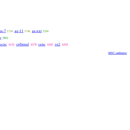
ax-7
ax-11
ax-ext
1734
1746
2334
v
2862
ucnc
ce0nnul
cenc
ce2
6132
6178
6182
6193
W3C validator