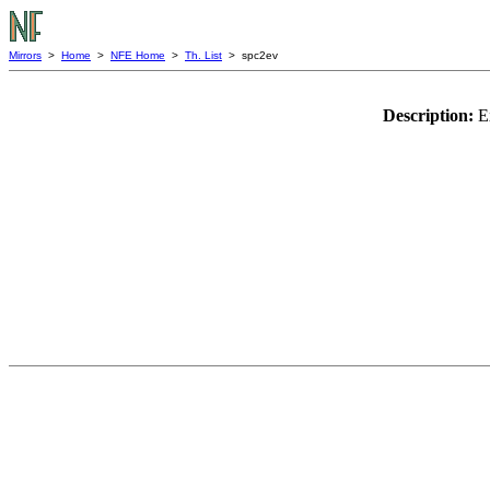
Mirrors
>
Home
>
NFE Home
>
Th. List
> spc2ev
Description:
E