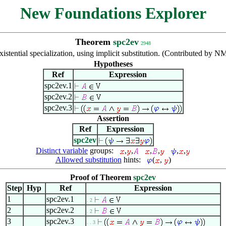
New Foundations Explorer
Theorem
spc2ev
2948
xistential specialization, using implicit substitution. (Contributed by 
Hypotheses
Ref
Expression
spc2ev.1
spc2ev.2
spc2ev.3
Assertion
Ref
Expression
spc2ev
Distinct variable
groups:
,
,
,
,
,
,
Allowed substitution
hints:
(
,
)
Proof of Theorem
spc2ev
Step
Hyp
Ref
Expression
1
spc2ev.1
. 2
2
spc2ev.2
. 2
3
spc2ev.3
. . 3