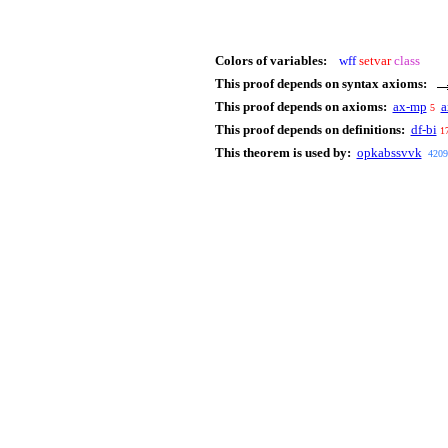
Colors of variables:
wff
setvar
class
This proof depends on syntax axioms:
This proof depends on axioms:
ax-mp
a
5
This proof depends on definitions:
df-bi
1
This theorem is used by:
opkabssvvk
4209