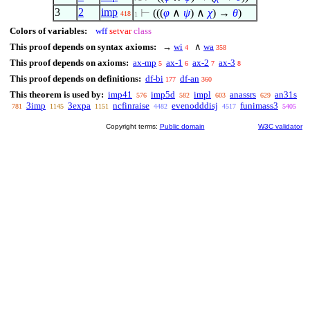
3
2
imp
⊢
(((
φ
∧
ψ
)
∧
χ
) →
θ
)
418
1
Colors of variables:
wff
setvar
class
This proof depends on syntax axioms:
→
wi
∧
wa
4
358
This proof depends on axioms:
ax-mp
ax-1
ax-2
ax-3
5
6
7
8
This proof depends on definitions:
df-bi
df-an
177
360
This theorem is used by:
imp41
imp5d
impl
anassrs
an31s
576
582
603
629
3imp
3expa
ncfinraise
evenodddisj
funimass3
781
1145
1151
4482
4517
5405
Copyright terms:
Public domain
W3C validator