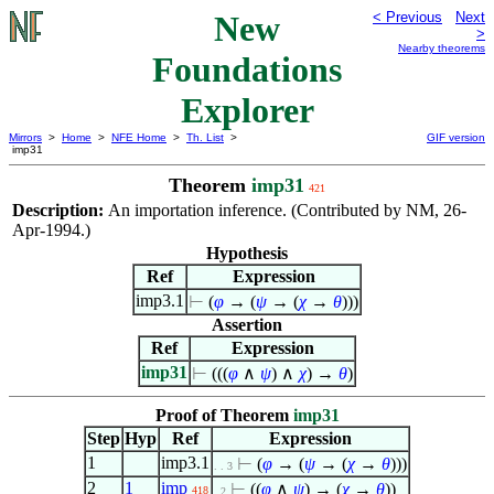
New
< Previous
Next
>
Nearby theorems
Foundations
Explorer
Mirrors
>
Home
>
NFE Home
>
Th. List
>
GIF version
imp31
Theorem
imp31
421
Description:
An importation inference. (Contributed by NM, 26-
Apr-1994.)
Hypothesis
Ref
Expression
imp3.1
⊢
(
φ
→ (
ψ
→ (
χ
→
θ
)))
Assertion
Ref
Expression
imp31
⊢
(((
φ
∧
ψ
)
∧
χ
) →
θ
)
Proof of Theorem
imp31
Step
Hyp
Ref
Expression
1
imp3.1
⊢
(
φ
→ (
ψ
→ (
χ
→
θ
)))
. . 3
2
1
imp
⊢
((
φ
∧
ψ
) → (
χ
→
θ
))
418
. 2