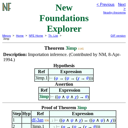
New
< Previous
Next
>
Nearby theorems
Foundations
Explorer
Mirrors
>
Home
>
NFE Home
>
Th. List
>
GIF version
3imp
Theorem
3imp
1145
Description:
Importation inference. (Contributed by NM, 8-Apr-
1994.)
Hypothesis
Ref
Expression
3imp.1
⊢
(
φ
→ (
ψ
→ (
χ
→
θ
)))
Assertion
Ref
Expression
3imp
⊢
((
φ
∧
ψ
∧
χ
) →
θ
)
Proof of Theorem
3imp
Step
Hyp
Ref
Expression
1
df-3an
⊢
((
φ
∧
ψ
∧
χ
) ↔ ((
φ
∧
ψ
)
∧
χ
))
936
. 2
2
3imp.1
⊢
(
φ
→ (
ψ
→ (
χ
→
θ
)))
. . 3