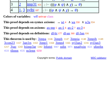
3
2
imp31
⊢
(((
φ
∧
ψ
)
∧
χ
) →
θ
)
421
. 2
4
1
,
3
sylbi
⊢
((
φ
∧
ψ
∧
χ
) →
θ
)
187
1
Colors of variables:
wff
setvar
class
This proof depends on syntax axioms:
→
wi
∧
wa
∧
w3a
4
358
934
This proof depends on axioms:
ax-mp
ax-1
ax-2
ax-3
5
6
7
8
This proof depends on definitions:
df-bi
df-an
df-3an
177
360
936
This theorem is used by:
3impa
3impb
3impia
3impib
1146
1147
1148
1149
3com23
3an1rs
3imp1
3impd
syl3an2
syl3an3
1157
1163
1164
1165
1216
3jao
biimp3ar
ltfintri
ssfin
nnadjoin
sfintfin
1217
1243
1282
4467
4471
4521
tfinnn
nclenn
4533
4535
6250
Copyright terms:
Public domain
W3C validator