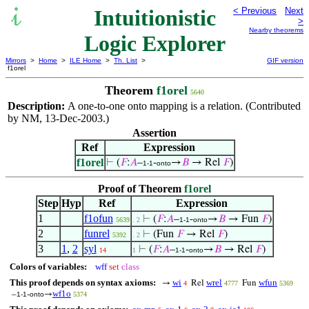
Intuitionistic
< Previous
Next
>
Nearby theorems
Logic Explorer
Mirrors
>
Home
>
ILE Home
>
Th. List
>
GIF version
f1orel
Theorem
f1orel
5640
Description:
A one-to-one onto mapping is a relation. (Contributed
by NM, 13-Dec-2003.)
Assertion
Ref
Expression
f1orel
⊢
(
𝐹
:
𝐴
–
-
→
𝐵
→ Rel
𝐹
)
1-1
onto
Proof of Theorem
f1orel
Step
Hyp
Ref
Expression
1
f1ofun
⊢
(
𝐹
:
𝐴
–
-
→
𝐵
→ Fun
𝐹
)
5639
. 2
1-1
onto
2
funrel
⊢
(Fun
𝐹
→ Rel
𝐹
)
5392
. 2
3
1
,
2
syl
⊢
(
𝐹
:
𝐴
–
-
→
𝐵
→ Rel
𝐹
)
14
1
1-1
onto
Colors of variables:
wff
set
class
This proof depends on syntax axioms:
wi
wrel
wfun
→
Rel
Fun
4
4777
5369
wf1o
–
-
→
1-1
onto
5374