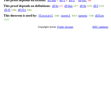
This proof depends on axioms:
ax-mp
ax-1
ax-2
ax-ia1
5
6
7
106
This proof depends on definitions:
df-bi
df-fun
df-fn
df-f
117
5377
5378
5379
df-f1
df-f1o
5380
5382
This theorem is used by:
f1ococnv1
isores1
ssenen
dif1en
5666
6014
7146
7177
Copyright terms:
Public domain
W3C validator