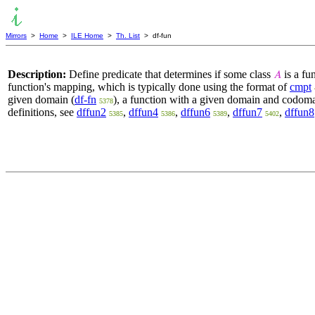
Mirrors
>
Home
>
ILE Home
>
Th. List
> df-fun
Description:
Define predicate that determines if some class
is a fu
𝐴
function's mapping, which is typically done using the format of
cmpt
given domain (
df-fn
), a function with a given domain and codoma
5378
definitions, see
dffun2
,
dffun4
,
dffun6
,
dffun7
,
dffun8
5385
5386
5389
5402