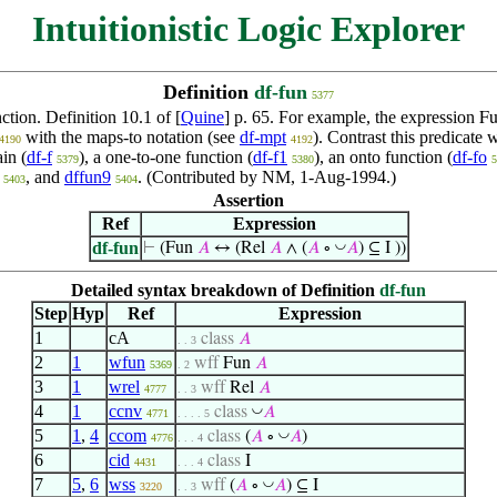
Intuitionistic Logic Explorer
Definition
df-fun
5377
nction. Definition 10.1 of [
Quine
] p. 65. For example, the expression
Fu
with the maps-to notation (see
df-mpt
). Contrast this predicate 
4190
4192
in (
df-f
), a one-to-one function (
df-f1
), an onto function (
df-fo
5379
5380
5
, and
dffun9
. (Contributed by NM, 1-Aug-1994.)
5403
5404
Assertion
Ref
Expression
df-fun
◡
⊢
(Fun
𝐴
↔ (Rel
𝐴
∧ (
𝐴
∘
𝐴
) ⊆ I ))
Detailed syntax breakdown of Definition
df-fun
Step
Hyp
Ref
Expression
1
cA
class
𝐴
. . 3
2
1
wfun
wff
Fun
𝐴
5369
. 2
3
1
wrel
wff
Rel
𝐴
4777
. . 3
4
1
ccnv
◡
class
𝐴
4771
. . . . 5
5
1
,
4
ccom
◡
class
(
𝐴
∘
𝐴
)
4776
. . . 4
6
cid
class
I
4431
. . . 4
7
5
,
6
wss
◡
wff
(
𝐴
∘
𝐴
) ⊆ I
3220
. . 3