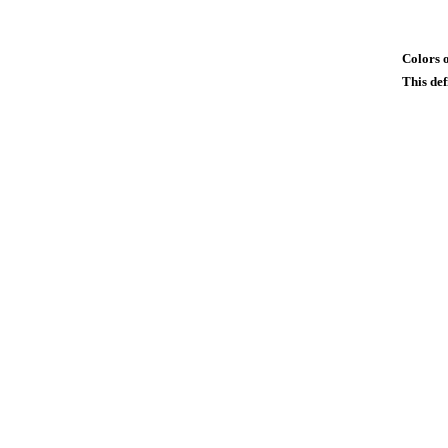
Colors o
This def