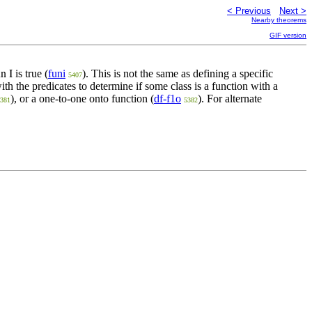
< Previous
Next >
Nearby theorems
GIF version
is true (
funi
). This is not the same as defining a specific
n I
5407
with the predicates to determine if some class is a function with a
), or a one-to-one onto function (
df-f1o
). For alternate
381
5382