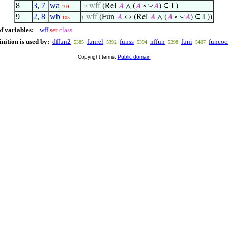
8
3
,
7
wa
◡
wff
(Rel
𝐴
∧ (
𝐴
∘
𝐴
) ⊆ I )
104
. 2
9
2
,
8
wb
◡
wff
(Fun
𝐴
↔ (Rel
𝐴
∧ (
𝐴
∘
𝐴
) ⊆ I ))
105
1
f variables:
wff
set
class
inition is used by:
dffun2
funrel
funss
nffun
funi
funco
5385
5392
5394
5398
5407
Copyright terms:
Public domain