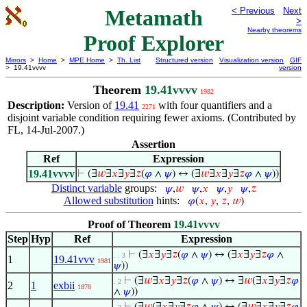
Metamath
< Previous
Next
>
Nearby theorems
Proof Explorer
Mirrors
>
Home
>
MPE Home
>
Th. List
Structured version
Visualization version
GIF
> 19.41vvvv
version
Theorem
19.41vvvv
1982
Description:
Version of
19.41
with four quantifiers and a
2271
disjoint variable condition requiring fewer axioms. (Contributed by
FL, 14-Jul-2007.)
Assertion
Ref
Expression
19.41vvvv
⊢
(∃
𝑤
∃
𝑥
∃
𝑦
∃
𝑧
(
𝜑
∧
𝜓
) ↔ (∃
𝑤
∃
𝑥
∃
𝑦
∃
𝑧
𝜑
∧
𝜓
))
Distinct variable
groups:
𝜓
,
𝑤
𝜓
,
𝑥
𝜓
,
𝑦
𝜓
,
𝑧
Allowed substitution
hints:
𝜑
(
𝑥
,
𝑦
,
𝑧
,
𝑤
)
Proof of Theorem
19.41vvvv
Step
Hyp
Ref
Expression
⊢
(∃
𝑥
∃
𝑦
∃
𝑧
(
𝜑
∧
𝜓
) ↔ (∃
𝑥
∃
𝑦
∃
𝑧
𝜑
∧
. . 3
1
19.41vvv
1981
𝜓
))
⊢
(∃
𝑤
∃
𝑥
∃
𝑦
∃
𝑧
(
𝜑
∧
𝜓
) ↔ ∃
𝑤
(∃
𝑥
∃
𝑦
∃
𝑧
𝜑
. 2
2
1
exbii
1878
∧
𝜓
))