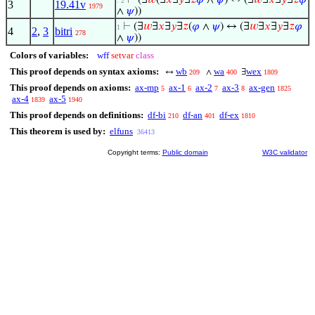
⊢
(∃
𝑤
(∃
𝑥
∃
𝑦
∃
𝑧
𝜑
∧
𝜓
) ↔ (∃
𝑤
∃
𝑥
∃
𝑦
∃
𝑧
𝜑
. 2
3
19.41v
1979
∧
𝜓
))
⊢
(∃
𝑤
∃
𝑥
∃
𝑦
∃
𝑧
(
𝜑
∧
𝜓
) ↔ (∃
𝑤
∃
𝑥
∃
𝑦
∃
𝑧
𝜑
1
4
2
,
3
bitri
278
∧
𝜓
))
Colors of variables:
wff
setvar
class
This proof depends on syntax axioms:
wb
wa
wex
↔
∧
∃
209
400
1809
This proof depends on axioms:
ax-mp
ax-1
ax-2
ax-3
ax-gen
5
6
7
8
1825
ax-4
ax-5
1839
1940
This proof depends on definitions:
df-bi
df-an
df-ex
210
401
1810
This theorem is used by:
elfuns
36413
Copyright terms:
Public domain
W3C validator