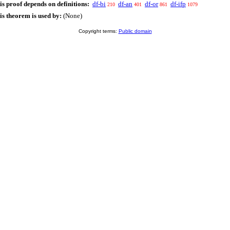
is proof depends on definitions:
df-bi
df-an
df-or
df-ifp
210
401
861
1079
is theorem is used by:
(None)
Copyright terms:
Public domain