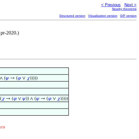
< Previous
Next >
Nearby theorems
Structured version
Visualization version
GIF version
Apr-2020.)
 ∧ (
𝜓
→ (
𝜑
∨
𝜒
)))))
(
𝜒
→ (
𝜑
∨
𝜓
)) ∧ (
𝜓
→ (
𝜑
∨
𝜒
)))))
1078