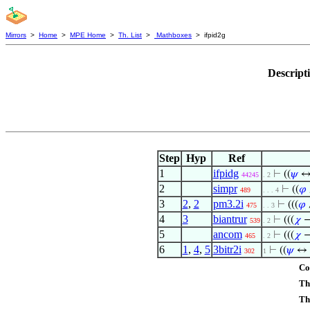
Mirrors
>
Home
>
MPE Home
>
Th. List
>
Mathboxes
> ifpid2g
Descript
Step
Hyp
Ref
1
ifpidg
⊢
((
𝜓
↔ 
44245
. 2
2
simpr
⊢
((
𝜑
489
. . . 4
3
2
,
2
pm3.2i
⊢
(((
𝜑
475
. . 3
4
3
biantrur
⊢
(((
𝜒
→
539
. 2
5
ancom
⊢
(((
𝜒
→
465
. 2
6
1
,
4
,
5
3bitr2i
⊢
((
𝜓
↔ i
302
1
Co
Th
Th