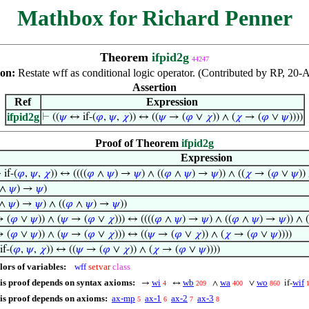
Mathbox for Richard Penner
Theorem
ifpid2g
44247
ion:
Restate wff as conditional logic operator. (Contributed by RP, 20-
Assertion
Ref
Expression
ifpid2g
⊢
((
𝜓
↔ if-(
𝜑
,
𝜓
,
𝜒
)) ↔ ((
𝜓
→ (
𝜑
∨
𝜒
)) ∧ (
𝜒
→ (
𝜑
∨
𝜓
))))
Proof of Theorem
ifpid2g
Expression
if-(
𝜑
,
𝜓
,
𝜒
)) ↔ ((((
𝜑
∧
𝜓
) →
𝜓
) ∧ ((
𝜑
∧
𝜓
) →
𝜓
)) ∧ ((
𝜒
→ (
𝜑
∨
𝜓
))
∧
𝜓
) →
𝜓
)
∧
𝜓
) →
𝜓
) ∧ ((
𝜑
∧
𝜓
) →
𝜓
))
 (
𝜑
∨
𝜓
)) ∧ (
𝜓
→ (
𝜑
∨
𝜒
))) ↔ ((((
𝜑
∧
𝜓
) →
𝜓
) ∧ ((
𝜑
∧
𝜓
) →
𝜓
)) ∧ (
 (
𝜑
∨
𝜓
)) ∧ (
𝜓
→ (
𝜑
∨
𝜒
))) ↔ ((
𝜓
→ (
𝜑
∨
𝜒
)) ∧ (
𝜒
→ (
𝜑
∨
𝜓
))))
f-(
𝜑
,
𝜓
,
𝜒
)) ↔ ((
𝜓
→ (
𝜑
∨
𝜒
)) ∧ (
𝜒
→ (
𝜑
∨
𝜓
))))
lors of variables:
wff
setvar
class
is proof depends on syntax axioms:
wi
wb
wa
wo
wif
→
↔
∧
∨
if-
4
209
400
860
is proof depends on axioms:
ax-mp
ax-1
ax-2
ax-3
5
6
7
8