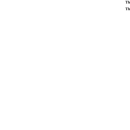
Th
Th