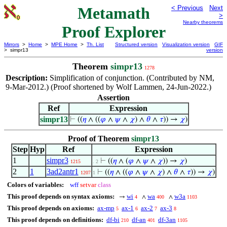
Metamath
< Previous
Next
>
Nearby theorems
Proof Explorer
Mirrors
>
Home
>
MPE Home
>
Th. List
Structured version
Visualization version
GIF
> simpr13
version
Theorem
simpr13
1278
Description:
Simplification of conjunction. (Contributed by NM,
9-Mar-2012.) (Proof shortened by Wolf Lammen, 24-Jun-2022.)
Assertion
Ref
Expression
simpr13
⊢
((
𝜂
∧ ((
𝜑
∧
𝜓
∧
𝜒
) ∧
𝜃
∧
𝜏
)) →
𝜒
)
Proof of Theorem
simpr13
Step
Hyp
Ref
Expression
1
simpr3
⊢
((
𝜂
∧ (
𝜑
∧
𝜓
∧
𝜒
)) →
𝜒
)
1215
. 2
2
1
3ad2antr1
⊢
((
𝜂
∧ ((
𝜑
∧
𝜓
∧
𝜒
) ∧
𝜃
∧
𝜏
)) →
𝜒
)
1207
1
Colors of variables:
wff
setvar
class
This proof depends on syntax axioms:
wi
wa
w3a
→
∧
∧
4
400
1103
This proof depends on axioms:
ax-mp
ax-1
ax-2
ax-3
5
6
7
8
This proof depends on definitions:
df-bi
df-an
df-3an
210
401
1105