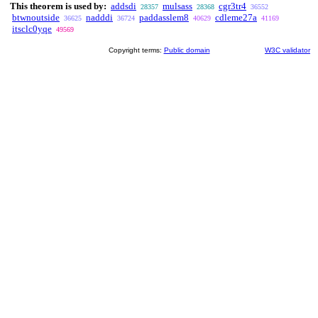
This theorem is used by:
addsdi
mulsass
cgr3tr4
28357
28368
36552
btwnoutside
nadddi
paddasslem8
cdleme27a
36625
36724
40629
41169
itsclc0yqe
49569
Copyright terms:
Public domain
W3C validator