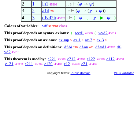
2
1
in1
⊢
(
𝜑
→
𝜓
)
45308
. . 3
3
2
a1d
⊢
(
𝜑
→ (
𝜒
→
𝜓
))
26
. 2
4
3
dfvd2ir
,
▶
⊢
(
𝜑
𝜒
𝜓
)
45323
1
Colors of variables:
wff
setvar
class
This proof depends on syntax axioms:
wvd1
wvd2
(
(
45306
45314
This proof depends on axioms:
ax-mp
ax-1
ax-2
ax-3
5
6
7
8
This proof depends on definitions:
df-bi
df-an
df-vd1
df-
210
401
45307
vd2
45315
This theorem is used by:
e221
e212
e122
e112
45386
45388
45390
45391
e121
e211
e120
e12
e21
45393
45394
45400
45460
45466
Copyright terms:
Public domain
W3C validator