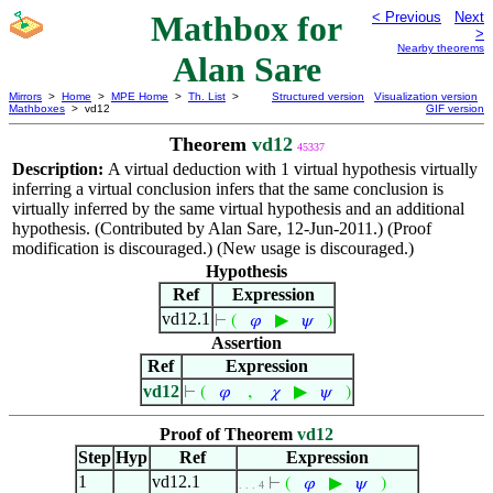
Mathbox for
< Previous
Next
>
Nearby theorems
Alan Sare
Mirrors
>
Home
>
MPE Home
>
Th. List
>
Structured version
Visualization version
Mathboxes
> vd12
GIF version
Theorem
vd12
45337
Description:
A virtual deduction with 1 virtual hypothesis virtually
inferring a virtual conclusion infers that the same conclusion is
virtually inferred by the same virtual hypothesis and an additional
hypothesis. (Contributed by Alan Sare, 12-Jun-2011.) (Proof
modification is discouraged.) (New usage is discouraged.)
Hypothesis
Ref
Expression
vd12.1
▶
⊢
(
𝜑
𝜓
)
Assertion
Ref
Expression
vd12
,
▶
⊢
(
𝜑
𝜒
𝜓
)
Proof of Theorem
vd12
Step
Hyp
Ref
Expression
1
vd12.1
▶
⊢
(
𝜑
𝜓
)
. . . 4