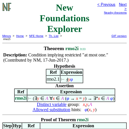
New
< Previous
Next
>
Nearby theorems
Foundations
Explorer
Mirrors
>
Home
>
NFE Home
>
Th. List
>
GIF version
rmo2i
Theorem
rmo2i
3133
Description:
Condition implying restricted "at most one."
(Contributed by NM, 17-Jun-2017.)
Hypothesis
Ref
Expression
rmo2.1
⊢
Ⅎ
y
φ
Assertion
Ref
Expression
rmo2i
⊢
(
∃
y
∈
A
∀
x
∈
A
(
φ
→
x
=
y
) →
∃*
x
∈
A
φ
)
Distinct variable
group:
x
,
y
,
A
Allowed substitution
hints:
φ
(
x
,
y
)
Proof of Theorem
rmo2i
Step
Hyp
Ref
Expression