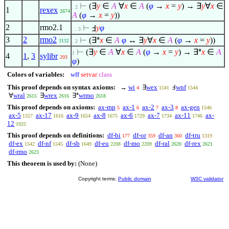
⊢
(
∃
y
∈
A
∀
x
∈
A
(
φ
→
x
=
y
) →
∃
y
∀
x
∈
. 2
1
rexex
2674
A
(
φ
→
x
=
y
))
2
rmo2.1
⊢
Ⅎ
y
φ
. . 3
3
2
rmo2
⊢
(
∃*
x
∈
A
φ
↔
∃
y
∀
x
∈
A
(
φ
→
x
=
y
))
3132
. 2
⊢
(
∃
y
∈
A
∀
x
∈
A
(
φ
→
x
=
y
) →
∃*
x
∈
A
1
4
1
,
3
sylibr
203
φ
)
Colors of variables:
wff
setvar
class
This proof depends on syntax axioms:
→
wi
∃
wex
Ⅎ
wnf
4
1541
1544
∀
wral
∃
wrex
∃*
wrmo
2615
2616
2618
This proof depends on axioms:
ax-mp
ax-1
ax-2
ax-3
ax-gen
5
6
7
8
1546
ax-5
ax-17
ax-9
ax-8
ax-6
ax-7
ax-11
ax-
1557
1616
1654
1675
1729
1734
1746
12
1925
This proof depends on definitions:
df-bi
df-or
df-an
df-tru
177
359
360
1319
df-ex
df-nf
df-sb
df-eu
df-mo
df-ral
df-rex
1542
1545
1649
2208
2209
2620
2621
df-rmo
2623
This theorem is used by:
(None)
Copyright terms:
Public domain
W3C validator