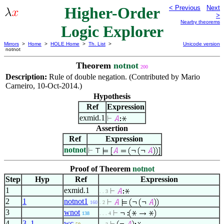
Higher-Order
< Previous
Next
>
Nearby theorems
Logic Explorer
Mirrors
>
Home
>
HOLE Home
>
Th. List
>
Unicode version
notnot
Theorem
notnot
200
Description:
Rule of double negation. (Contributed by Mario
Carneiro, 10-Oct-2014.)
Hypothesis
Ref
Expression
exmid.1
Assertion
Ref
Expression
notnot
Proof of Theorem
notnot
Step
Hyp
Ref
Expression
1
exmid.1
. . 3
2
1
notnot1
160
. 2
3
wnot
138
. . . 4
4
3
,
1
wc