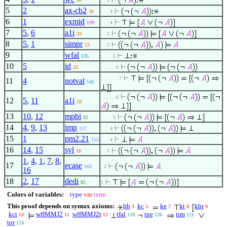
50
. . 3
5
2
ax-cb2
30
. . . 4
6
1
exmid
199
. . . 4
7
5
,
6
a1i
28
. . 3
8
5
,
1
simpr
23
. . 3
9
wfal
135
. . . . 5
10
5
id
25
. . . . . 6
. . . . . . 7
11
4
notval
145
. . . . . 6
12
5
,
11
a1i
28
13
10
,
12
mpbi
82
. . . . 5
14
4
,
9
,
13
imp
157
. . . 4
15
1
pm2.21
153
. . . 4
16
14
,
15
syl
16
. . 3
1
,
4
,
1
,
7
,
8
,
17
ecase
163
. 2
16
18
2
,
17
dedi
85
1
Colors of variables:
type
var
term
This proof depends on syntax axioms:
hb
kc
ke
kt
kbr
3
5
7
8
9
kct
wffMMJ2
wffMMJ2t
tfal
tne
tim
10
11
12
118
120
121
tor
124