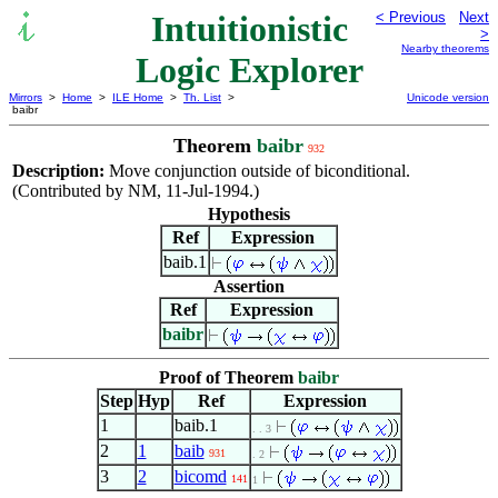
Intuitionistic
< Previous
Next
>
Nearby theorems
Logic Explorer
Mirrors
>
Home
>
ILE Home
>
Th. List
>
Unicode version
baibr
Theorem
baibr
932
Description:
Move conjunction outside of biconditional.
(Contributed by NM, 11-Jul-1994.)
Hypothesis
Ref
Expression
baib.1
Assertion
Ref
Expression
baibr
Proof of Theorem
baibr
Step
Hyp
Ref
Expression
1
baib.1
. . 3
2
1
baib
931
. 2
3
2
bicomd
141
1