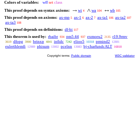
Colors of variables:
wff
set
class
This proof depends on syntax axioms:
wi
wa
wb
4
104
105
This proof depends on axioms:
ax-mp
ax-1
ax-2
ax-ia1
ax-ia2
5
6
7
106
107
ax-ia3
108
This proof depends on definitions:
df-bi
117
This theorem is used by:
rbaibr
pm5.44
exmoeu2
r19.9rmv
934
937
2135
dfopg
brinxp
infidc
elioo5
prmind2
3619
3900
4841
7242
10318
12881
eulerthlemfi
phisum
pcelnn
bj-charfundcALT
12989
13002
13083
16818
Copyright terms:
Public domain
W3C validator