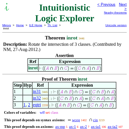
Intuitionistic
< Previous
Next
>
Nearby theorems
Logic Explorer
Mirrors
>
Home
>
ILE Home
>
Th. List
>
Unicode version
inrot
Theorem
inrot
3446
Description:
Rotate the intersection of 3 classes. (Contributed by
NM, 27-Aug-2012.)
Assertion
Ref
Expression
inrot
Proof of Theorem
inrot
Step
Hyp
Ref
Expression
1
in31
3445
. 2
2
in32
3443
. 2
3
1
,
2
eqtri
2259
1
Colors of variables:
wff
set
class
This proof depends on syntax axioms:
wceq
cin
1402
3219
This proof depends on axioms:
ax-mp
ax-1
ax-2
ax-ia1
ax-ia2
5
6
7
106
107