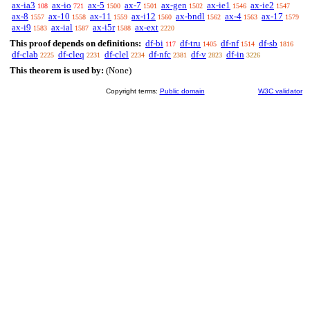
ax-ia3
ax-io
ax-5
ax-7
ax-gen
ax-ie1
ax-ie2
108
721
1500
1501
1502
1546
1547
ax-8
ax-10
ax-11
ax-i12
ax-bndl
ax-4
ax-17
1557
1558
1559
1560
1562
1563
1579
ax-i9
ax-ial
ax-i5r
ax-ext
1583
1587
1588
2220
This proof depends on definitions:
df-bi
df-tru
df-nf
df-sb
117
1405
1514
1816
df-clab
df-cleq
df-clel
df-nfc
df-v
df-in
2225
2231
2234
2381
2823
3226
This theorem is used by:
(None)
Copyright terms:
Public domain
W3C validator