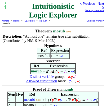
Intuitionistic
< Previous
Next
>
Nearby theorems
Logic Explorer
Mirrors
>
Home
>
ILE Home
>
Th. List
>
Unicode version
mosub
Theorem
mosub
3004
Description:
"At most one" remains true after substitution.
(Contributed by NM, 9-Mar-1995.)
Hypothesis
Ref
Expression
mosub.1
Assertion
Ref
Expression
mosub
Distinct variable
group:
,
,
Allowed substitution
hints:
(
,
)
Proof of Theorem
mosub
Step
Hyp
Ref
Expression
1
mosubt
3003
. 2
2
mosub.1
. 2