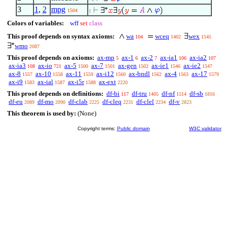
3
1
,
2
mpg
1504
1
Colors of variables:
wff
set
class
This proof depends on syntax axioms:
wa
wceq
wex
104
1402
1545
wmo
2087
This proof depends on axioms:
ax-mp
ax-1
ax-2
ax-ia1
ax-ia2
5
6
7
106
107
ax-ia3
ax-io
ax-5
ax-7
ax-gen
ax-ie1
ax-ie2
108
721
1500
1501
1502
1546
1547
ax-8
ax-10
ax-11
ax-i12
ax-bndl
ax-4
ax-17
1557
1558
1559
1560
1562
1563
1579
ax-i9
ax-ial
ax-i5r
ax-ext
1583
1587
1588
2220
This proof depends on definitions:
df-bi
df-tru
df-nf
df-sb
117
1405
1514
1816
df-eu
df-mo
df-clab
df-cleq
df-clel
df-v
2089
2090
2225
2231
2234
2823
This theorem is used by:
(None)
Copyright terms:
Public domain
W3C validator