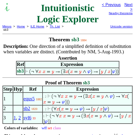
Intuitionistic
< Previous
Next
>
Nearby theorems
Logic Explorer
Mirrors
>
Home
>
ILE Home
>
Th. List
>
Unicode version
sb3
Theorem
sb3
1884
Description:
One direction of a simplified definition of substitution
when variables are distinct. (Contributed by NM, 5-Aug-1993.)
Assertion
Ref
Expression
sb3
Proof of Theorem
sb3
Step
Hyp
Ref
Expression
. 2
1
equs5
1882
2
sb2
1820
. 2
1
3
1
,
2
syl6
33
Colors of variables:
wff
set
class