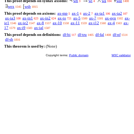
This proof depends on syntax axioms:
wn
wi
wa
wal
3
4
104
1400
wex
wsb
1545
1815
This proof depends on axioms:
ax-mp
ax-1
ax-2
ax-ia1
ax-ia2
5
6
7
106
107
ax-ia3
ax-in1
ax-in2
ax-io
ax-5
ax-7
ax-gen
ax-
108
623
624
721
1500
1501
1502
ie1
ax-ie2
ax-8
ax-10
ax-11
ax-i12
ax-4
ax-
1546
1547
1557
1558
1559
1560
1563
17
ax-i9
ax-ial
1579
1583
1587
This proof depends on definitions:
df-bi
df-tru
df-fal
df-nf
117
1405
1408
1514
df-sb
1816
This theorem is used by:
(None)
Copyright terms:
Public domain
W3C validator