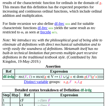
results of the characteristic function for ordinals in the domain of
.
𝑔
This means that this definition has the expected properties for
increasing and continuous ordinal functions, which include ordinal
addition and multiplication.
For finite recursion we also define
df-frec
and for suitable
6656
characteristic functions
df-frec
yields the same result as
rec
6656
restricted to
, as seen at
frecrdg
.
ω
6673
Note: We introduce
with the philosophical goal of being
able to
rec
eliminate all definitions with direct mechanical substitution
and to
verify easily the soundness of definitions. Metamath itself
has no
built-in technical limitation that prevents multiple-part
recursive
definitions in the traditional textbook style
. (Contributed by Jim
Kingdon, 19-May-2019.)
Assertion
Ref
Expression
df-irdg
∪
⊢
rec(
𝐹
,
𝐼
) = recs((
𝑔
∈ V ↦ (
𝐼
∪
𝑥
∈ dom
𝑔
(
𝐹
‘(
𝑔
‘
𝑥
)))))
Distinct variable
groups:
𝑥
,
𝑔
,
𝐹
𝑥
,
𝐼
,
𝑔
Detailed syntax breakdown of Definition
df-irdg
Step
Hyp
Ref
Expression
1
cF
class
𝐹
. . 3
2
cI
class
𝐼
. . 3