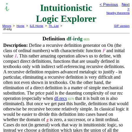
Intuitionistic
< Previous
Next
>
Nearby theorems
Logic Explorer
Mirrors
>
Home
>
ILE Home
>
Th. List
>
GIF version
df-irdg
Definition
df-irdg
6635
Description:
Define a recursive definition generator on
(the
On
class of ordinal numbers) with characteristic function
and initial
𝐹
value
. This rather amazing operation allows us to define, with
𝐼
compact direct definitions, functions that are usually defined in
textbooks only with indirect self-referencing recursive definitions.
A recursive definition requires advanced metalogic to justify - in
particular, eliminating a recursive definition is very difficult and
often not even shown in textbooks. On the other hand, the
elimination of a direct definition is a matter of simple mechanical
substitution. The price paid is the daunting complexity of our
rec
operation (especially when
df-recs
that it is built on is also
6570
eliminated). But once we get past this hurdle, definitions that would
otherwise be recursive become relatively simple. In classical logic it
would be easier to divide this definition into cases based on
whether the domain of
is zero, a successor, or a limit ordinal.
𝑔
Cases do not (in general) work that way in intuitionistic logic, so
instead we choose a definition which takes the union of all the