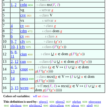
3
1
,
2
crdg
class
rec(
𝐹
,
𝐼
)
6634
. 2
4
vg
setvar
𝑔
. . . 4
5
cvv
class
V
2821
. . . 4
6
vx
setvar
𝑥
. . . . . 6
7
4
cv
class
𝑔
1401
. . . . . . 7
8
7
cdm
class
dom
𝑔
4772
. . . . . 6
9
6
cv
class
𝑥
1401
. . . . . . . 8
10
9
,
7
cfv
class
(
𝑔
‘
𝑥
)
5375
. . . . . . 7
11
10
,
1
cfv
class
(
𝐹
‘(
𝑔
‘
𝑥
))
5375
. . . . . 6
6
,
8
,
∪
12
ciun
class
𝑥
∈ dom
𝑔
(
𝐹
‘(
𝑔
‘
𝑥
))
. . . . 5
4010
11
13
2
,
12
cun
∪
class
(
𝐼
∪
𝑥
∈ dom
𝑔
(
𝐹
‘(
𝑔
‘
𝑥
)))
3218
. . . 4
4
,
5
,
∪
class
(
𝑔
∈ V ↦ (
𝐼
∪
𝑥
∈ dom
. . 3
14
cmpt
4190
13
𝑔
(
𝐹
‘(
𝑔
‘
𝑥
))))
∪
class
recs((
𝑔
∈ V ↦ (
𝐼
∪
𝑥
∈ dom
. 2
15
14
crecs
6569
𝑔
(
𝐹
‘(
𝑔
‘
𝑥
)))))
∪
wff
rec(
𝐹
,
𝐼
) = recs((
𝑔
∈ V ↦ (
𝐼
∪
𝑥
∈
1
16
3
,
15
wceq
1402
dom
𝑔
(
𝐹
‘(
𝑔
‘
𝑥
)))))
Colors of variables:
wff
set
class
This definition is used by:
rdgeq1
rdgeq2
rdgfun
rdgexggg
6636
6637
6638
rdgifnon
rdgifnon2
rdgivallem
rdgon
rdg0
6642
6644
6645
6646
6651
6652