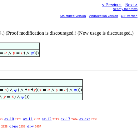
< Previous
Next >
Nearby theorems
Structured version
Visualization version
GIF version
4.) (Proof modification is discouraged.) (New usage is discouraged.)
=
𝑢
∧
𝑦
=
𝑣
) ∧
𝜓
)))
=
𝑣
) ∧
𝜑
) ∧ ∃
𝑥
∃
𝑦
((
𝑥
=
𝑢
∧
𝑦
=
𝑣
) ∧
𝜓
)))
∧
𝑦
=
𝑣
) ∧
𝜓
)))
ax-10
ax-11
ax-12
ax-13
ax-ext
53
2176
2192
2213
2404
2735
l
df-ne
df-v
2838
2959
3457