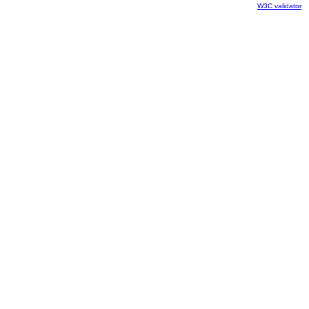
W3C validator