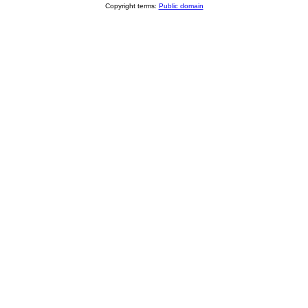
Copyright terms:
Public domain