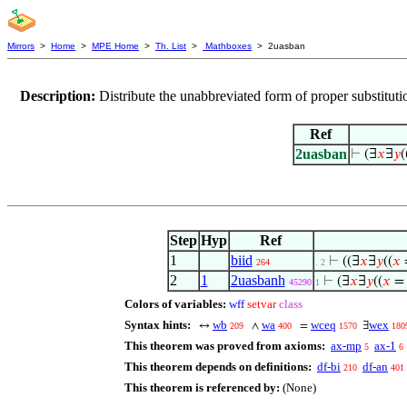
Mirrors
>
Home
>
MPE Home
>
Th. List
>
Mathboxes
> 2uasban
Description:
Distribute the unabbreviated form of proper substitut
Ref
2uasban
⊢
(∃
𝑥
∃
𝑦
(
Step
Hyp
Ref
1
biid
⊢
((∃
𝑥
∃
𝑦
((
𝑥
264
. 2
2
1
2uasbanh
⊢
(∃
𝑥
∃
𝑦
((
𝑥
45290
1
Colors of variables:
wff
setvar
class
Syntax hints:
wb
wa
wceq
wex
↔
∧
=
∃
209
400
1570
180
This theorem was proved from axioms:
ax-mp
ax-1
5
6
This theorem depends on definitions:
df-bi
df-an
210
401
This theorem is referenced by:
(None)