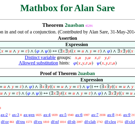
Mathbox for Alan Sare
Theorem
2uasban
45291
ion in and out of a conjunction. (Contributed by Alan Sare, 31-May-201
Assertion
Expression
(
𝑥
=
𝑢
∧
𝑦
=
𝑣
) ∧ (
𝜑
∧
𝜓
)) ↔ (∃
𝑥
∃
𝑦
((
𝑥
=
𝑢
∧
𝑦
=
𝑣
) ∧
𝜑
) ∧ ∃
𝑥
∃
𝑦
((
𝑥
Distinct variable
groups:
𝑥
,
𝑢
𝑦
,
𝑢
𝑥
,
𝑣
𝑦
,
𝑣
Allowed substitution
hints:
𝜑
(
𝑥
,
𝑦
,
𝑣
,
𝑢
)
𝜓
(
𝑥
,
𝑦
,
𝑣
,
𝑢
)
Proof of Theorem
2uasban
Expression
=
𝑢
∧
𝑦
=
𝑣
) ∧
𝜑
) ∧ ∃
𝑥
∃
𝑦
((
𝑥
=
𝑢
∧
𝑦
=
𝑣
) ∧
𝜓
)) ↔ (∃
𝑥
∃
𝑦
((
𝑥
=
𝑢
∧
𝑦
=
𝑢
∧
𝑦
=
𝑣
) ∧ (
𝜑
∧
𝜓
)) ↔ (∃
𝑥
∃
𝑦
((
𝑥
=
𝑢
∧
𝑦
=
𝑣
) ∧
𝜑
) ∧ ∃
𝑥
∃
𝑦
((
𝑥
=
𝑢
9
ax-2
ax-3
ax-gen
ax-4
ax-5
ax-6
ax-7
ax-8
ax-9
7
8
1825
1839
1940
1997
2038
2145
21
df-or
df-tru
df-ex
df-nf
df-sb
df-clab
df-cleq
df-cle
861
1573
1810
1814
2097
2742
2755