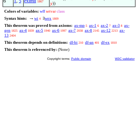
6
1
,
5
eximii
1867
𝑦
))
Colors of variables:
wff
setvar
class
Syntax hints:
wi
wex
→
∃
4
1809
This theorem was proved from axioms:
ax-mp
ax-1
ax-2
ax-3
ax-
5
6
7
8
gen
ax-4
ax-5
ax-6
ax-7
ax-8
ax-12
ax-
1825
1839
1940
1997
2038
2145
2213
13
2404
This theorem depends on definitions:
df-bi
df-an
df-ex
210
401
1810
This theorem is referenced by:
(None)
Copyright terms:
Public domain
W3C validator