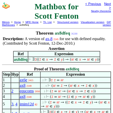
Mathbox for
< Previous
Next
>
Nearby theorems
Scott Fenton
Mirrors
>
Home
>
MPE Home
>
Th. List
>
Structured version
Visualization version
GIF
Mathboxes
> ax8dfeq
version
Theorem
ax8dfeq
36288
Description:
A version of
ax-8
for use with defined equality.
2145
(Contributed by Scott Fenton, 12-Dec-2010.)
Assertion
Ref
Expression
ax8dfeq
⊢
∃
𝑧
((
𝑧
∈
𝑥
→
𝑧
∈
𝑦
) → (
𝑤
∈
𝑥
→
𝑤
∈
𝑦
))
Proof of Theorem
ax8dfeq
Step
Hyp
Ref
Expression
1
ax6e
⊢
∃
𝑧
𝑧
=
𝑤
2415
. 2
2
ax8
⊢
(
𝑤
=
𝑧
→ (
𝑤
∈
𝑥
→
𝑧
∈
𝑥
))
2149
. . . 4
3
2
equcoms
⊢
(
𝑧
=
𝑤
→ (
𝑤
∈
𝑥
→
𝑧
∈
𝑥
))
2050
. . 3
4
ax8
⊢
(
𝑧
=
𝑤
→ (
𝑧
∈
𝑦
→
𝑤
∈
𝑦
))
2149
. . 3
⊢
(
𝑧
=
𝑤
→ ((
𝑧
∈
𝑥
→
𝑧
∈
𝑦
) → (
𝑤
∈
𝑥
. 2
5
3
,
4
imim12d
82
→
𝑤
∈
𝑦
)))
⊢
∃
𝑧
((
𝑧
∈
𝑥
→
𝑧
∈
𝑦
) → (
𝑤
∈
𝑥
→
𝑤
∈
1