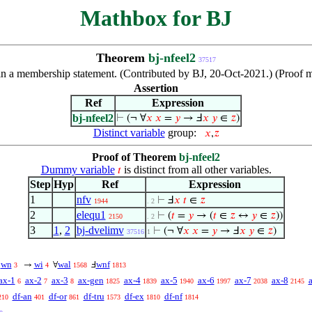
Mathbox for BJ
Theorem
bj-nfeel2
37517
n a membership statement. (Contributed by BJ, 20-Oct-2021.) (Proof mo
Assertion
Ref
Expression
bj-nfeel2
⊢
(¬ ∀
𝑥
𝑥
=
𝑦
→ Ⅎ
𝑥
𝑦
∈
𝑧
)
Distinct variable
group:
𝑥
,
𝑧
Proof of Theorem
bj-nfeel2
Dummy variable
is distinct from all other variables.
𝑡
Step
Hyp
Ref
Expression
1
nfv
⊢
Ⅎ
𝑥
𝑡
∈
𝑧
1944
. 2
2
elequ1
⊢
(
𝑡
=
𝑦
→ (
𝑡
∈
𝑧
↔
𝑦
∈
𝑧
))
2150
. 2
3
1
,
2
bj-dvelimv
⊢
(¬ ∀
𝑥
𝑥
=
𝑦
→ Ⅎ
𝑥
𝑦
∈
𝑧
)
37516
1
wn
wi
wal
wnf
¬
→
∀
Ⅎ
3
4
1568
1813
ax-1
ax-2
ax-3
ax-gen
ax-4
ax-5
ax-6
ax-7
ax-8
6
7
8
1825
1839
1940
1997
2038
2145
df-an
df-or
df-tru
df-ex
df-nf
210
401
861
1573
1810
1814