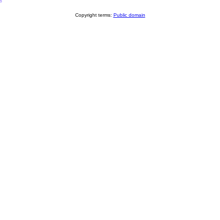
8
Copyright terms:
Public domain