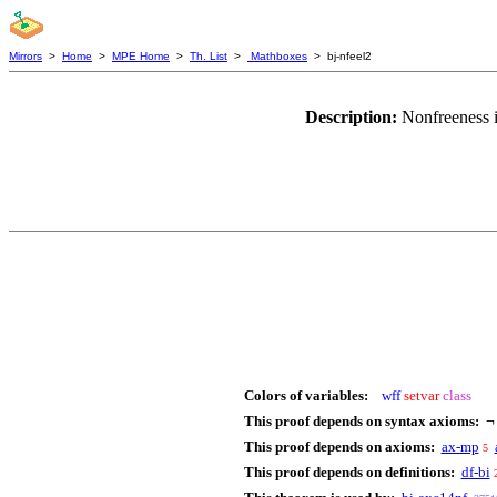
Mirrors
>
Home
>
MPE Home
>
Th. List
>
Mathboxes
> bj-nfeel2
Description:
Nonfreeness i
Colors of variables:
wff
setvar
class
This proof depends on syntax axioms:
This proof depends on axioms:
ax-mp
5
This proof depends on definitions:
df-bi