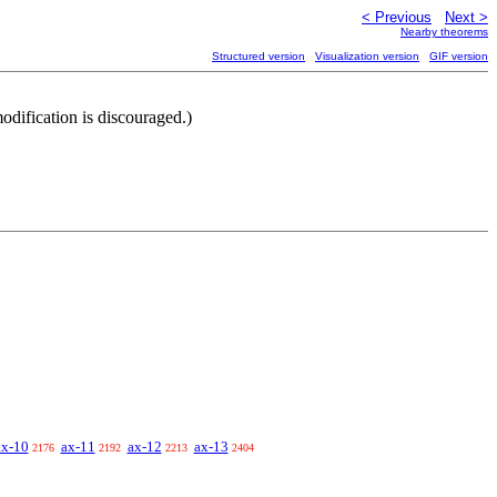
< Previous
Next >
Nearby theorems
Structured version
Visualization version
GIF version
dification is discouraged.)
ax-10
ax-11
ax-12
ax-13
2176
2192
2213
2404