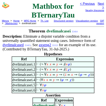
Mathbox for
< Previous
Next
>
Nearby theorems
BTernaryTau
Mirrors
>
Home
>
MPE Home
>
Th. List
Structured version
Visualization version
GIF
>
Mathboxes
> dvelimalcasei
version
Theorem
dvelimalcasei
35464
Description:
Eliminate a disjoint variable condition from a
universally quantified statement using cases. Inference form of
dvelimalcased
. See
axsepg2
for an example of its use.
35463
35553
(Contributed by BTernaryTau, 31-Jul-2025.)
Hypotheses
Ref
Expression
dvelimalcasei.1
⊢
(¬ ∀
𝑥
𝑥
=
𝑦
→ Ⅎ
𝑥
𝜑
)
dvelimalcasei.2
⊢
(¬ ∀
𝑥
𝑥
=
𝑦
→ Ⅎ
𝑧
𝜒
)
dvelimalcasei.3
⊢
(¬ ∀
𝑥
𝑥
=
𝑦
→ (
𝑧
=
𝑥
→ (
𝜑
→
𝜒
)))
dvelimalcasei.4
⊢
(∀
𝑥
𝑥
=
𝑦
→ (
𝜓
→
𝜒
))
dvelimalcasei.5
⊢
∀
𝑧
𝜑
dvelimalcasei.6
⊢
∀
𝑥
𝜓
Assertion
Ref
Expression
dvelimalcasei
⊢
∀
𝑥
𝜒