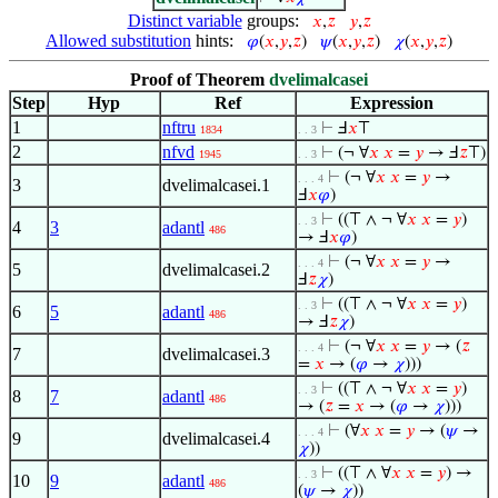
Distinct variable
groups:
𝑥
,
𝑧
𝑦
,
𝑧
Allowed substitution
hints:
𝜑
(
𝑥
,
𝑦
,
𝑧
)
𝜓
(
𝑥
,
𝑦
,
𝑧
)
𝜒
(
𝑥
,
𝑦
,
𝑧
)
Proof of Theorem
dvelimalcasei
Step
Hyp
Ref
Expression
1
nftru
⊢
Ⅎ
𝑥
⊤
1834
. . 3
2
nfvd
⊢
(¬ ∀
𝑥
𝑥
=
𝑦
→ Ⅎ
𝑧
⊤)
1945
. . 3
⊢
(¬ ∀
𝑥
𝑥
=
𝑦
→
. . . 4
3
dvelimalcasei.1
Ⅎ
𝑥
𝜑
)
⊢
((⊤ ∧ ¬ ∀
𝑥
𝑥
=
𝑦
)
. . 3
4
3
adantl
486
→ Ⅎ
𝑥
𝜑
)
⊢
(¬ ∀
𝑥
𝑥
=
𝑦
→
. . . 4
5
dvelimalcasei.2
Ⅎ
𝑧
𝜒
)
⊢
((⊤ ∧ ¬ ∀
𝑥
𝑥
=
𝑦
)
. . 3
6
5
adantl
486
→ Ⅎ
𝑧
𝜒
)
⊢
(¬ ∀
𝑥
𝑥
=
𝑦
→ (
𝑧
. . . 4
7
dvelimalcasei.3
=
𝑥
→ (
𝜑
→
𝜒
)))
⊢
((⊤ ∧ ¬ ∀
𝑥
𝑥
=
𝑦
)
. . 3
8
7
adantl
486
→ (
𝑧
=
𝑥
→ (
𝜑
→
𝜒
)))
⊢
(∀
𝑥
𝑥
=
𝑦
→ (
𝜓
→
. . . 4
9
dvelimalcasei.4
𝜒
))
⊢
((⊤ ∧ ∀
𝑥
𝑥
=
𝑦
) →
. . 3
10
9
adantl
486
(
𝜓
→
𝜒
))