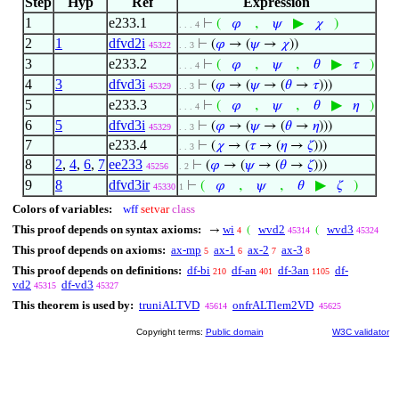
Step
Hyp
Ref
Expression
1
e233.1
,
▶
⊢
(
𝜑
𝜓
𝜒
)
. . . 4
2
1
dfvd2i
⊢
(
𝜑
→ (
𝜓
→
𝜒
))
45322
. . 3
3
e233.2
,
,
▶
⊢
(
𝜑
𝜓
𝜃
𝜏
)
. . . 4
4
3
dfvd3i
⊢
(
𝜑
→ (
𝜓
→ (
𝜃
→
𝜏
)))
45329
. . 3
5
e233.3
,
,
▶
⊢
(
𝜑
𝜓
𝜃
𝜂
)
. . . 4
6
5
dfvd3i
⊢
(
𝜑
→ (
𝜓
→ (
𝜃
→
𝜂
)))
45329
. . 3
7
e233.4
⊢
(
𝜒
→ (
𝜏
→ (
𝜂
→
𝜁
)))
. . 3
8
2
,
4
,
6
,
7
ee233
⊢
(
𝜑
→ (
𝜓
→ (
𝜃
→
𝜁
)))
45256
. 2
9
8
dfvd3ir
,
,
▶
⊢
(
𝜑
𝜓
𝜃
𝜁
)
45330
1
Colors of variables:
wff
setvar
class
This proof depends on syntax axioms:
wi
wvd2
wvd3
→
(
(
4
45314
45324
This proof depends on axioms:
ax-mp
ax-1
ax-2
ax-3
5
6
7
8
This proof depends on definitions:
df-bi
df-an
df-3an
df-
210
401
1105
vd2
df-vd3
45315
45327
This theorem is used by:
truniALTVD
onfrALTlem2VD
45614
45625
Copyright terms:
Public domain
W3C validator