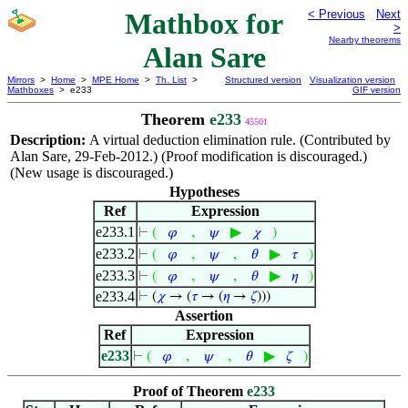
Mathbox for
< Previous
Next
>
Nearby theorems
Alan Sare
Mirrors
>
Home
>
MPE Home
>
Th. List
>
Structured version
Visualization version
Mathboxes
> e233
GIF version
Theorem
e233
45501
Description:
A virtual deduction elimination rule. (Contributed by
Alan Sare, 29-Feb-2012.) (Proof modification is discouraged.)
(New usage is discouraged.)
Hypotheses
Ref
Expression
e233.1
,
▶
⊢
(
𝜑
𝜓
𝜒
)
e233.2
,
,
▶
⊢
(
𝜑
𝜓
𝜃
𝜏
)
e233.3
,
,
▶
⊢
(
𝜑
𝜓
𝜃
𝜂
)
e233.4
⊢
(
𝜒
→ (
𝜏
→ (
𝜂
→
𝜁
)))
Assertion
Ref
Expression
e233
,
,
▶
⊢
(
𝜑
𝜓
𝜃
𝜁
)
Proof of Theorem
e233