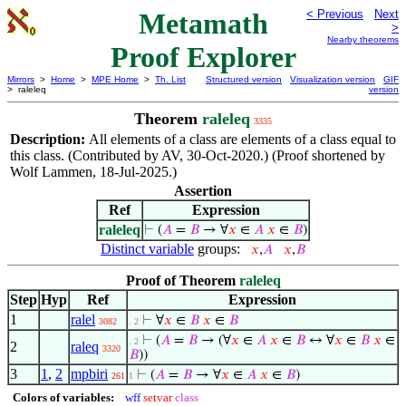
Metamath
< Previous
Next
>
Nearby theorems
Proof Explorer
Mirrors
>
Home
>
MPE Home
>
Th. List
Structured version
Visualization version
GIF
> raleleq
version
Theorem
raleleq
3335
Description:
All elements of a class are elements of a class equal to
this class. (Contributed by AV, 30-Oct-2020.) (Proof shortened by
Wolf Lammen, 18-Jul-2025.)
Assertion
Ref
Expression
raleleq
⊢
(
𝐴
=
𝐵
→ ∀
𝑥
∈
𝐴
𝑥
∈
𝐵
)
Distinct variable
groups:
𝑥
,
𝐴
𝑥
,
𝐵
Proof of Theorem
raleleq
Step
Hyp
Ref
Expression
1
ralel
⊢
∀
𝑥
∈
𝐵
𝑥
∈
𝐵
3082
. 2
⊢
(
𝐴
=
𝐵
→ (∀
𝑥
∈
𝐴
𝑥
∈
𝐵
↔ ∀
𝑥
∈
𝐵
𝑥
∈
. 2
2
raleq
3320
𝐵
))
3
1
,
2
mpbiri
⊢
(
𝐴
=
𝐵
→ ∀
𝑥
∈
𝐴
𝑥
∈
𝐵
)
261
1
Colors of variables:
wff
setvar
class