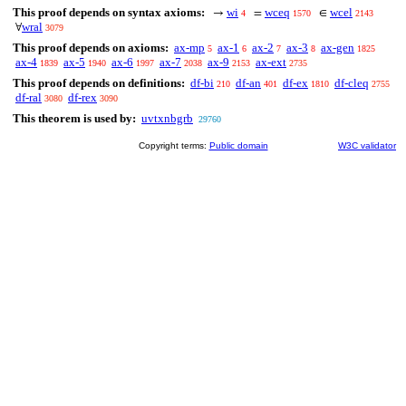
This proof depends on syntax axioms:
wi
wceq
wcel
→
=
∈
4
1570
2143
wral
∀
3079
This proof depends on axioms:
ax-mp
ax-1
ax-2
ax-3
ax-gen
5
6
7
8
1825
ax-4
ax-5
ax-6
ax-7
ax-9
ax-ext
1839
1940
1997
2038
2153
2735
This proof depends on definitions:
df-bi
df-an
df-ex
df-cleq
210
401
1810
2755
df-ral
df-rex
3080
3090
This theorem is used by:
uvtxnbgrb
29760
Copyright terms:
Public domain
W3C validator