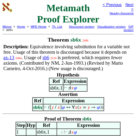
Metamath
< Previous
Next
>
Nearby theorems
Proof Explorer
Mirrors
>
Home
>
MPE Home
>
Th. List
Structured version
Visualization version
GIF
> sb6x
version
Theorem
sb6x
2496
Description:
Equivalence involving substitution for a variable not
free. Usage of this theorem is discouraged because it depends on
ax-13
. Usage of
sb6
is preferred, which requires fewer
2404
2119
axioms. (Contributed by NM, 2-Jun-1993.) (Revised by Mario
Carneiro, 4-Oct-2016.) (New usage is discouraged.)
Hypothesis
Ref
Expression
sb6x.1
⊢
Ⅎ
𝑥
𝜑
Assertion
Ref
Expression
sb6x
⊢
([
𝑦
/
𝑥
]
𝜑
↔ ∀
𝑥
(
𝑥
=
𝑦
→
𝜑
))
Proof of Theorem
sb6x
Step
Hyp
Ref
Expression
1
sb6x.1
⊢
Ⅎ
𝑥
𝜑
. . 3