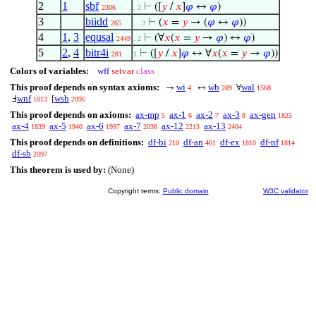
2
1
sbf
⊢
([
𝑦
/
𝑥
]
𝜑
↔
𝜑
)
2306
. 2
3
biidd
⊢
(
𝑥
=
𝑦
→ (
𝜑
↔
𝜑
))
265
. . 3
4
1
,
3
equsal
⊢
(∀
𝑥
(
𝑥
=
𝑦
→
𝜑
) ↔
𝜑
)
2449
. 2
5
2
,
4
bitr4i
⊢
([
𝑦
/
𝑥
]
𝜑
↔ ∀
𝑥
(
𝑥
=
𝑦
→
𝜑
))
281
1
Colors of variables:
wff
setvar
class
This proof depends on syntax axioms:
wi
wb
wal
→
↔
∀
4
209
1568
wnf
wsb
Ⅎ
[
1813
2096
This proof depends on axioms:
ax-mp
ax-1
ax-2
ax-3
ax-gen
5
6
7
8
1825
ax-4
ax-5
ax-6
ax-7
ax-12
ax-13
1839
1940
1997
2038
2213
2404
This proof depends on definitions:
df-bi
df-an
df-ex
df-nf
210
401
1810
1814
df-sb
2097
This theorem is used by:
(None)
Copyright terms:
Public domain
W3C validator