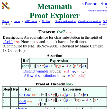
Metamath
< Previous
Next
>
Nearby theorems
Proof Explorer
Mirrors
>
Home
>
MPE Home
>
Th. List
Structured version
Visualization version
GIF
> sbc7
version
Theorem
sbc7
3776
Description:
An equivalence for class substitution in the spirit of
df-clab
. Note that
and
don't have to be distinct.
𝑥
𝐴
2742
(Contributed by NM, 18-Nov-2008.) (Revised by Mario Carneiro,
13-Oct-2016.)
Assertion
Ref
Expression
sbc7
⊢
(
[
𝐴
/
𝑥
]
𝜑
↔ ∃
𝑦
(
𝑦
=
𝐴
∧
[
𝑦
/
𝑥
]
𝜑
))
Distinct variable
groups:
𝑦
,
𝐴
𝜑
,
𝑦
𝑥
,
𝑦
Allowed substitution
hints:
𝜑
(
𝑥
)
𝐴
(
𝑥
)
Proof of Theorem
sbc7
Step
Hyp
Ref
Expression
1
sbccow
⊢
(
[
𝐴
/
𝑦
]
[
𝑦
/
𝑥
]
𝜑
↔
[
𝐴
/
𝑥
]
𝜑
)
3767
. 2
⊢
(
[
𝐴
/
𝑦
]
[
𝑦
/
𝑥
]
𝜑
↔ ∃
𝑦
(
𝑦
=
𝐴
∧
[
𝑦
/
. 2
2
sbc5
3772
𝑥
]
𝜑
))