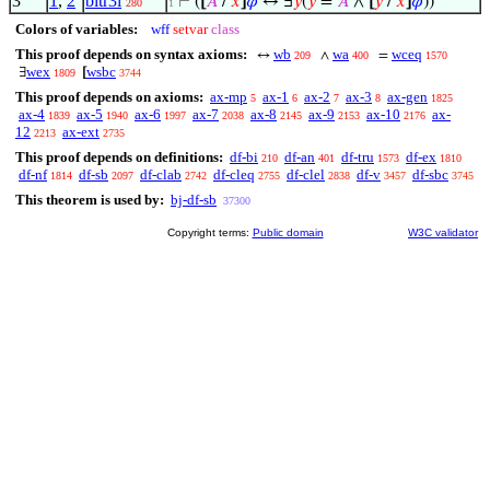
3
1
,
2
bitr3i
⊢
(
[
𝐴
/
𝑥
]
𝜑
↔ ∃
𝑦
(
𝑦
=
𝐴
∧
[
𝑦
/
𝑥
]
𝜑
))
280
1
Colors of variables:
wff
setvar
class
This proof depends on syntax axioms:
wb
wa
wceq
↔
∧
=
209
400
1570
wex
wsbc
∃
[
1809
3744
This proof depends on axioms:
ax-mp
ax-1
ax-2
ax-3
ax-gen
5
6
7
8
1825
ax-4
ax-5
ax-6
ax-7
ax-8
ax-9
ax-10
ax-
1839
1940
1997
2038
2145
2153
2176
12
ax-ext
2213
2735
This proof depends on definitions:
df-bi
df-an
df-tru
df-ex
210
401
1573
1810
df-nf
df-sb
df-clab
df-cleq
df-clel
df-v
df-sbc
1814
2097
2742
2755
2838
3457
3745
This theorem is used by:
bj-df-sb
37300
Copyright terms:
Public domain
W3C validator