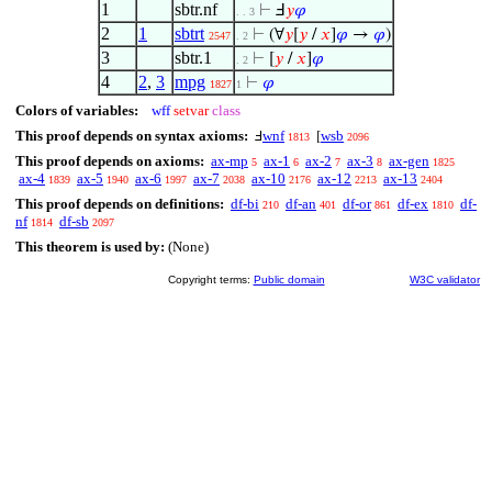
1
sbtr.nf
⊢
Ⅎ
𝑦
𝜑
. . 3
2
1
sbtrt
⊢
(∀
𝑦
[
𝑦
/
𝑥
]
𝜑
→
𝜑
)
2547
. 2
3
sbtr.1
⊢
[
𝑦
/
𝑥
]
𝜑
. 2
4
2
,
3
mpg
⊢
𝜑
1827
1
Colors of variables:
wff
setvar
class
This proof depends on syntax axioms:
wnf
wsb
Ⅎ
[
1813
2096
This proof depends on axioms:
ax-mp
ax-1
ax-2
ax-3
ax-gen
5
6
7
8
1825
ax-4
ax-5
ax-6
ax-7
ax-10
ax-12
ax-13
1839
1940
1997
2038
2176
2213
2404
This proof depends on definitions:
df-bi
df-an
df-or
df-ex
df-
210
401
861
1810
nf
df-sb
1814
2097
This theorem is used by:
(None)
Copyright terms:
Public domain
W3C validator