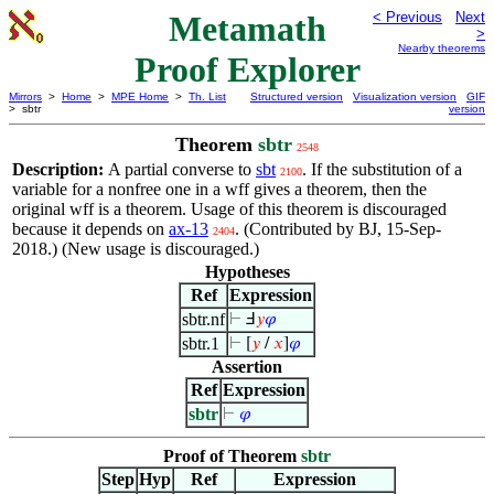
Metamath
< Previous
Next
>
Nearby theorems
Proof Explorer
Mirrors
>
Home
>
MPE Home
>
Th. List
Structured version
Visualization version
GIF
> sbtr
version
Theorem
sbtr
2548
Description:
A partial converse to
sbt
. If the substitution of a
2100
variable for a nonfree one in a wff gives a theorem, then the
original wff is a theorem. Usage of this theorem is discouraged
because it depends on
ax-13
. (Contributed by BJ, 15-Sep-
2404
2018.) (New usage is discouraged.)
Hypotheses
Ref
Expression
sbtr.nf
⊢
Ⅎ
𝑦
𝜑
sbtr.1
⊢
[
𝑦
/
𝑥
]
𝜑
Assertion
Ref
Expression
sbtr
⊢
𝜑
Proof of Theorem
sbtr
Step
Hyp
Ref
Expression