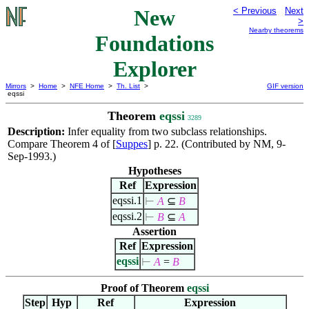
New
< Previous
Next
>
Nearby theorems
Foundations
Explorer
Mirrors
>
Home
>
NFE Home
>
Th. List
>
GIF version
eqssi
Theorem
eqssi
3289
Description:
Infer equality from two subclass relationships.
Compare Theorem 4 of [
Suppes
] p. 22. (Contributed by NM, 9-
Sep-1993.)
Hypotheses
Ref
Expression
eqssi.1
⊢
A
⊆
B
eqssi.2
⊢
B
⊆
A
Assertion
Ref
Expression
eqssi
⊢
A
=
B
Proof of Theorem
eqssi
Step
Hyp
Ref
Expression