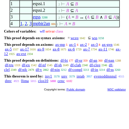
1
eqssi.1
⊢
A
⊆
B
. 2
2
eqssi.2
⊢
B
⊆
A
. 2
3
eqss
⊢
(
A
=
B
↔ (
A
⊆
B
∧
B
⊆
A
))
3288
. 2
4
1
,
2
,
3
mpbir2an
⊢
A
=
B
886
1
Colors of variables:
wff
setvar
class
This proof depends on syntax axioms:
=
wceq
⊆
wss
1642
3258
This proof depends on axioms:
ax-mp
ax-1
ax-2
ax-3
ax-gen
5
6
7
8
1546
ax-5
ax-17
ax-9
ax-8
ax-6
ax-7
ax-11
ax-
1557
1616
1654
1675
1729
1734
1746
12
ax-ext
1925
2334
This proof depends on definitions:
df-bi
df-or
df-an
df-nan
177
359
360
1288
df-tru
df-ex
df-nf
df-sb
df-clab
df-cleq
df-
1319
1542
1545
1649
2340
2346
clel
df-nfc
df-v
df-nin
df-compl
df-in
df-ss
2349
2479
2862
3212
3213
3214
3260
This theorem is used by:
inv1
unv
intab
evenoddnnnul
3578
3579
3957
4515
dmv
0ima
clos10
cenc
4921
5015
5888
6182
Copyright terms:
Public domain
W3C validator