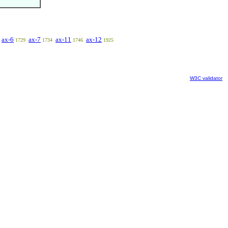
ax-6
ax-7
ax-11
ax-12
1729
1734
1746
1925
W3C validator