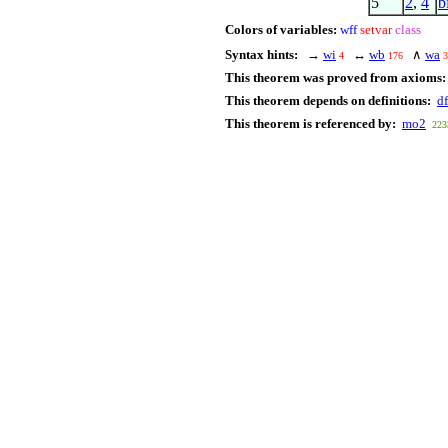
5
2
,
4
b
Colors of variables:
wff
setvar
class
Syntax hints:
→
wi
↔
wb
∧
wa
4
176
3
This theorem was proved from axioms:
This theorem depends on definitions:
df
This theorem is referenced by:
mo2
223