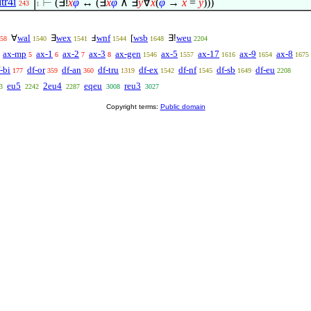
itr4i
⊢
(
∃!
x
φ
↔ (
∃
x
φ
∧
∃
y
∀
x
(
φ
→
x
=
y
)))
243
1
∀
wal
∃
wex
Ⅎ
wnf
[
wsb
∃!
weu
58
1540
1541
1544
1648
2204
ax-mp
ax-1
ax-2
ax-3
ax-gen
ax-5
ax-17
ax-9
ax-8
5
6
7
8
1546
1557
1616
1654
1675
-bi
df-or
df-an
df-tru
df-ex
df-nf
df-sb
df-eu
177
359
360
1319
1542
1545
1649
2208
eu5
2eu4
eqeu
reu3
3
2242
2287
3008
3027
Copyright terms:
Public domain