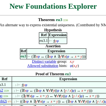
New Foundations Explorer
Theorem
eu3
2230
An alternate way to express existential uniqueness. (Contributed by NM
Hypothesis
Ref
Expression
eu3.1
⊢
Ⅎ
y
φ
Assertion
Ref
Expression
eu3
⊢
(
∃!
x
φ
↔ (
∃
x
φ
∧
∃
y
∀
x
(
φ
→
x
=
y
)))
Distinct variable
group:
x
,
y
Allowed substitution
hints:
φ
(
x
,
y
)
Proof of Theorem
eu3
Ref
Expression
u3.1
⊢
Ⅎ
y
φ
. . 3
u2
⊢
(
∃!
x
φ
↔ (
∃
x
φ
∧
∀
x
∀
y
((
φ
∧
[
y
/
x
]
φ
) →
x
=
y
)))
2229
. 2
o
⊢
(
∃
y
∀
x
(
φ
→
x
=
y
) ↔
∀
x
∀
y
((
φ
∧
[
y
/
x
]
φ
) →
x
=
y
))
2226
. . 3
nbi2i
⊢
((
∃
x
φ
∧
∃
y
∀
x
(
φ
→
x
=
y
)) ↔ (
∃
x
φ
∧
∀
x
∀
y
((
φ
∧
[
y
/
x
]
675
. 2