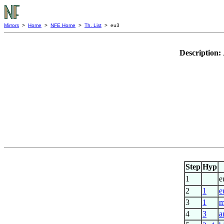
Mirrors
>
Home
>
NFE Home
>
Th. List
> eu3
Description:
Step
Hyp
1
e
2
1
e
3
1
m
4
3
a