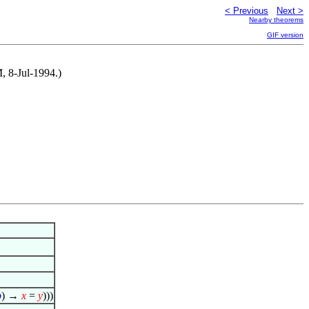
< Previous
Next >
Nearby theorems
GIF version
, 8-Jul-1994.)
φ
) →
x
=
y
)))