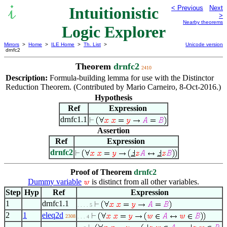
Intuitionistic
< Previous
Next
>
Nearby theorems
Logic Explorer
Mirrors
>
Home
>
ILE Home
>
Th. List
>
Unicode version
drnfc2
Theorem
drnfc2
2410
Description:
Formula-building lemma for use with the Distinctor
Reduction Theorem. (Contributed by Mario Carneiro, 8-Oct-2016.)
Hypothesis
Ref
Expression
drnfc1.1
Assertion
Ref
Expression
drnfc2
Proof of Theorem
drnfc2
Dummy variable
is distinct from all other variables.
Step
Hyp
Ref
Expression
1
drnfc1.1
. . . . 5
2
1
eleq2d
2308
. . . 4