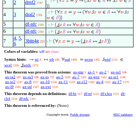
. . 3
3
2
drnf2
1787
. 2
4
3
dral2
1784
5
df-nfc
2381
. 2
6
df-nfc
2381
. 2
4
,
5
,
7
3bitr4g
223
1
6
Colors of variables:
wff
set
class
Syntax hints:
wi
wb
wal
wceq
wnf
4
105
1400
1402
1513
wcel
wnfc
2209
2379
This theorem was proved from axioms:
ax-mp
ax-1
ax-2
ax-ia1
5
6
7
106
ax-ia2
ax-ia3
ax-io
ax-5
ax-7
ax-gen
ax-ie1
107
108
721
1500
1501
1502
1546
ax-ie2
ax-8
ax-10
ax-11
ax-i12
ax-4
ax-17
1547
1557
1558
1559
1560
1563
1579
ax-i9
ax-ial
ax-ext
1583
1587
2220
This theorem depends on definitions:
df-bi
df-nf
df-cleq
df-
117
1514
2231
clel
df-nfc
2234
2381
This theorem is referenced by:
(None)
Copyright terms:
Public domain
W3C validator