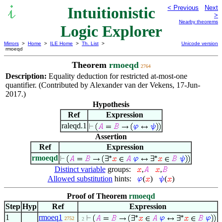
Intuitionistic
< Previous
Next
>
Nearby theorems
Logic Explorer
Mirrors
>
Home
>
ILE Home
>
Th. List
>
Unicode version
rmoeqd
Theorem
rmoeqd
2764
Description:
Equality deduction for restricted at-most-one
quantifier. (Contributed by Alexander van der Vekens, 17-Jun-
2017.)
Hypothesis
Ref
Expression
raleqd.1
Assertion
Ref
Expression
rmoeqd
Distinct variable
groups:
,
,
Allowed substitution
hints:
(
)
(
)
Proof of Theorem
rmoeqd
Step
Hyp
Ref
Expression
1
rmoeq1
2752
. 2