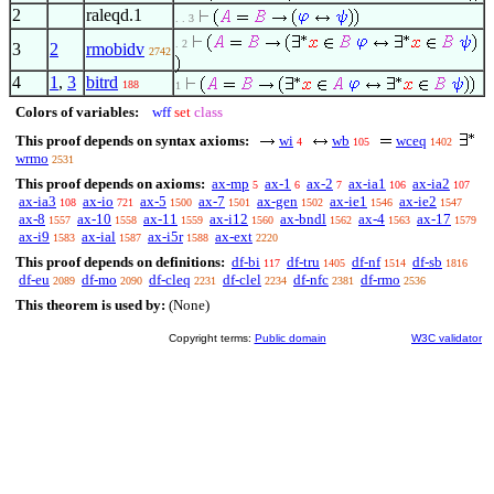
2
raleqd.1
. . 3
. 2
3
2
rmobidv
2742
4
1
,
3
bitrd
188
1
Colors of variables:
wff
set
class
This proof depends on syntax axioms:
wi
wb
wceq
4
105
1402
wrmo
2531
This proof depends on axioms:
ax-mp
ax-1
ax-2
ax-ia1
ax-ia2
5
6
7
106
107
ax-ia3
ax-io
ax-5
ax-7
ax-gen
ax-ie1
ax-ie2
108
721
1500
1501
1502
1546
1547
ax-8
ax-10
ax-11
ax-i12
ax-bndl
ax-4
ax-17
1557
1558
1559
1560
1562
1563
1579
ax-i9
ax-ial
ax-i5r
ax-ext
1583
1587
1588
2220
This proof depends on definitions:
df-bi
df-tru
df-nf
df-sb
117
1405
1514
1816
df-eu
df-mo
df-cleq
df-clel
df-nfc
df-rmo
2089
2090
2231
2234
2381
2536
This theorem is used by:
(None)
Copyright terms:
Public domain
W3C validator