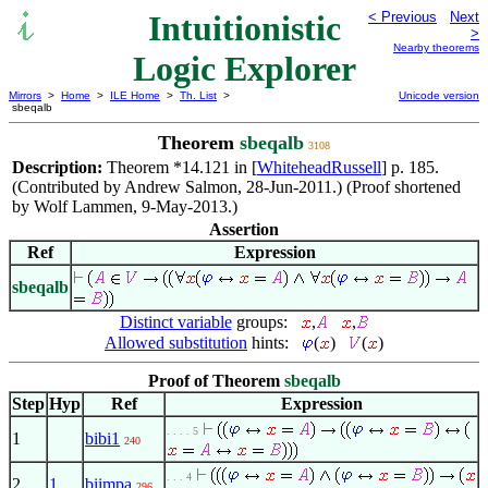
Intuitionistic
< Previous
Next
>
Nearby theorems
Logic Explorer
Mirrors
>
Home
>
ILE Home
>
Th. List
>
Unicode version
sbeqalb
Theorem
sbeqalb
3108
Description:
Theorem *14.121 in [
WhiteheadRussell
] p. 185.
(Contributed by Andrew Salmon, 28-Jun-2011.) (Proof shortened
by Wolf Lammen, 9-May-2013.)
Assertion
Ref
Expression
sbeqalb
Distinct variable
groups:
,
,
Allowed substitution
hints:
(
)
(
)
Proof of Theorem
sbeqalb
Step
Hyp
Ref
Expression
. . . . 5
1
bibi1
240
. . . 4
2
1
biimpa
296