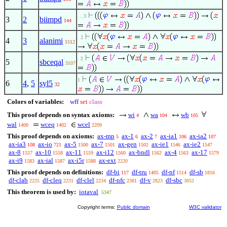
. . 3
3
2
biimpd
144
. 2
4
3
alanimi
1512
. 2
5
sbceqal
3107
1
6
4
,
5
syl5
32
Colors of variables:
wff
set
class
This proof depends on syntax axioms:
wi
wa
wb
4
104
105
wal
wceq
wcel
1400
1402
2209
This proof depends on axioms:
ax-mp
ax-1
ax-2
ax-ia1
ax-ia2
5
6
7
106
107
ax-ia3
ax-io
ax-5
ax-7
ax-gen
ax-ie1
ax-ie2
108
721
1500
1501
1502
1546
1547
ax-8
ax-10
ax-11
ax-i12
ax-bndl
ax-4
ax-17
1557
1558
1559
1560
1562
1563
1579
ax-i9
ax-ial
ax-i5r
ax-ext
1583
1587
1588
2220
This proof depends on definitions:
df-bi
df-tru
df-nf
df-sb
117
1405
1514
1816
df-clab
df-cleq
df-clel
df-nfc
df-v
df-sbc
2225
2231
2234
2381
2823
3052
This theorem is used by:
iotaval
5347
Copyright terms:
Public domain
W3C validator