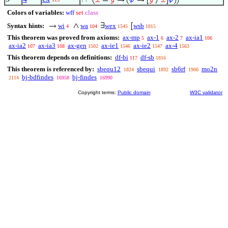
1
Colors of variables:
wff
set
class
Syntax hints:
wi
wa
wex
wsb
4
104
1545
1815
This theorem was proved from axioms:
ax-mp
ax-1
ax-2
ax-ia1
5
6
7
106
ax-ia2
ax-ia3
ax-gen
ax-ie1
ax-ie2
ax-4
107
108
1502
1546
1547
1563
This theorem depends on definitions:
df-bi
df-sb
117
1816
This theorem is referenced by:
sbequ12
sbequi
sb6rf
mo2n
1824
1892
1906
bj-bdfindes
bj-findes
2114
16958
16990
Copyright terms:
Public domain
W3C validator