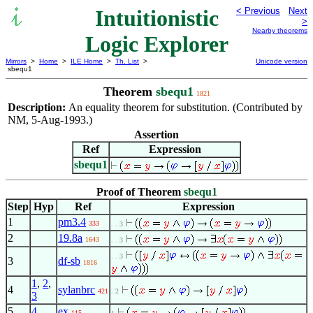
Intuitionistic
< Previous
Next
>
Nearby theorems
Logic Explorer
Mirrors
>
Home
>
ILE Home
>
Th. List
>
Unicode version
sbequ1
Theorem
sbequ1
1821
Description:
An equality theorem for substitution. (Contributed by
NM, 5-Aug-1993.)
Assertion
Ref
Expression
sbequ1
Proof of Theorem
sbequ1
Step
Hyp
Ref
Expression
1
pm3.4
333
. . 3
2
19.8a
1643
. . 3
. . 3
3
df-sb
1816
1
,
2
,
4
sylanbrc
421
. 2
3
5
4
ex
115