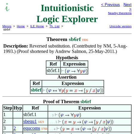
Intuitionistic
< Previous
Next
>
Nearby theorems
Logic Explorer
Mirrors
>
Home
>
ILE Home
>
Th. List
>
Unicode version
sb6rf
Theorem
sb6rf
1906
Description:
Reversed substitution. (Contributed by NM, 5-Aug-
1993.) (Proof shortened by Andrew Salmon, 25-May-2011.)
Hypothesis
Ref
Expression
sb5rf.1
Assertion
Ref
Expression
sb6rf
Proof of Theorem
sb6rf
Step
Hyp
Ref
Expression
1
sb5rf.1
. . 3
2
sbequ1
1821
. . . . 5
3
2
equcoms
1760
. . . 4