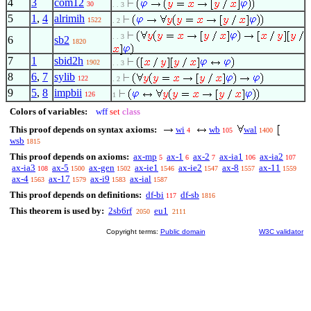
4
3
com12
30
. . 3
5
1
,
4
alrimih
1522
. 2
. . 3
6
sb2
1820
7
1
sbid2h
1902
. . 3
8
6
,
7
sylib
122
. 2
9
5
,
8
impbii
126
1
Colors of variables:
wff
set
class
This proof depends on syntax axioms:
wi
wb
wal
4
105
1400
wsb
1815
This proof depends on axioms:
ax-mp
ax-1
ax-2
ax-ia1
ax-ia2
5
6
7
106
107
ax-ia3
ax-5
ax-gen
ax-ie1
ax-ie2
ax-8
ax-11
108
1500
1502
1546
1547
1557
1559
ax-4
ax-17
ax-i9
ax-ial
1563
1579
1583
1587
This proof depends on definitions:
df-bi
df-sb
117
1816
This theorem is used by:
2sb6rf
eu1
2050
2111
Copyright terms:
Public domain
W3C validator