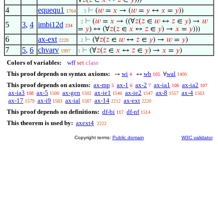
∀
𝑧
(
𝑧
∈
𝑥
↔
𝑧
∈
𝑦
)))
4
equequ1
⊢
(
𝑤
=
𝑥
→ (
𝑤
=
𝑦
↔
𝑥
=
𝑦
))
1764
. . 3
⊢
(
𝑤
=
𝑥
→ ((∀
𝑧
(
𝑧
∈
𝑤
↔
𝑧
∈
𝑦
) →
𝑤
. 2
5
3
,
4
imbi12d
234
=
𝑦
) ↔ (∀
𝑧
(
𝑧
∈
𝑥
↔
𝑧
∈
𝑦
) →
𝑥
=
𝑦
)))
6
ax-ext
⊢
(∀
𝑧
(
𝑧
∈
𝑤
↔
𝑧
∈
𝑦
) →
𝑤
=
𝑦
)
2220
. 2
7
5
,
6
chvarv
⊢
(∀
𝑧
(
𝑧
∈
𝑥
↔
𝑧
∈
𝑦
) →
𝑥
=
𝑦
)
1997
1
Colors of variables:
wff
set
class
This proof depends on syntax axioms:
wi
wb
wal
→
↔
∀
4
105
1400
This proof depends on axioms:
ax-mp
ax-1
ax-2
ax-ia1
ax-ia2
5
6
7
106
107
ax-ia3
ax-5
ax-gen
ax-ie1
ax-ie2
ax-8
ax-4
108
1500
1502
1546
1547
1557
1563
ax-17
ax-i9
ax-ial
ax-14
ax-ext
1579
1583
1587
2212
2220
This proof depends on definitions:
df-bi
df-nf
117
1514
This theorem is used by:
axext4
2222
Copyright terms:
Public domain
W3C validator