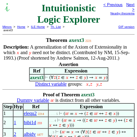
Intuitionistic
< Previous
Next
>
Nearby theorems
Logic Explorer
Mirrors
>
Home
>
ILE Home
>
Th. List
>
GIF version
axext3
Theorem
axext3
2221
Description:
A generalization of the Axiom of Extensionality in
which
and
need not be distinct. (Contributed by NM, 15-Sep-
𝑥
𝑦
1993.) (Proof shortened by Andrew Salmon, 12-Aug-2011.)
Assertion
Ref
Expression
axext3
⊢
(∀
𝑧
(
𝑧
∈
𝑥
↔
𝑧
∈
𝑦
) →
𝑥
=
𝑦
)
Distinct variable
groups:
𝑥
,
𝑧
𝑦
,
𝑧
Proof of Theorem
axext3
Dummy variable
is distinct from all other variables.
𝑤
Step
Hyp
Ref
Expression
1
elequ2
⊢
(
𝑤
=
𝑥
→ (
𝑧
∈
𝑤
↔
𝑧
∈
𝑥
))
2214
. . . . 5
⊢
(
𝑤
=
𝑥
→ ((
𝑧
∈
𝑤
↔
𝑧
∈
𝑦
) ↔ (
𝑧
∈
. . . 4
2
1
bibi1d
233
𝑥
↔
𝑧
∈
𝑦
)))
⊢
(
𝑤
=
𝑥
→ (∀
𝑧
(
𝑧
∈
𝑤
↔
𝑧
∈
𝑦
) ↔
. . 3
3
2
albidv
1877