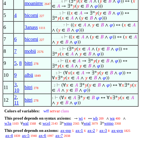
⊢
(∃*
𝑦
(
𝑥
∈
𝐴
∧ (
𝑦
∈
𝐵
∧
𝜑
)) ↔ (
𝑥
. . . . . 6
4
moanimv
2647
∈
𝐴
→ ∃*
𝑦
(
𝑦
∈
𝐵
∧
𝜑
)))
⊢
((
𝑥
∈
𝐴
→ ∃*
𝑦
(
𝑦
∈
𝐵
∧
𝜑
)) ↔
. . . . 5
5
4
bicomi
227
∃*
𝑦
(
𝑥
∈
𝐴
∧ (
𝑦
∈
𝐵
∧
𝜑
)))
⊢
((
𝑥
∈
𝐴
∧
𝑦
∈
𝐵
∧
𝜑
) ↔ (
𝑥
∈
𝐴
. . . . . . 7
6
3anass
1111
∧ (
𝑦
∈
𝐵
∧
𝜑
)))
⊢
((
𝑥
∈
𝐴
∧ (
𝑦
∈
𝐵
∧
𝜑
)) ↔ (
𝑥
∈
𝐴
. . . . . 6
7
6
bicomi
227
∧
𝑦
∈
𝐵
∧
𝜑
))
⊢
(∃*
𝑦
(
𝑥
∈
𝐴
∧ (
𝑦
∈
𝐵
∧
𝜑
)) ↔
. . . . 5
8
7
mobii
2576
∃*
𝑦
(
𝑥
∈
𝐴
∧
𝑦
∈
𝐵
∧
𝜑
))
⊢
((
𝑥
∈
𝐴
→ ∃*
𝑦
(
𝑦
∈
𝐵
∧
𝜑
)) ↔
. . . 4
9
5
,
8
bitri
278
∃*
𝑦
(
𝑥
∈
𝐴
∧
𝑦
∈
𝐵
∧
𝜑
))
⊢
(∀
𝑥
(
𝑥
∈
𝐴
→ ∃*
𝑦
(
𝑦
∈
𝐵
∧
𝜑
)) ↔
. . 3
10
9
albii
1849
∀
𝑥
∃*
𝑦
(
𝑥
∈
𝐴
∧
𝑦
∈
𝐵
∧
𝜑
))
3
,
⊢
(∀
𝑥
∈
𝐴
∃*
𝑦
(
𝑦
∈
𝐵
∧
𝜑
) ↔ ∀
𝑥
∃*
𝑦
(
𝑥
. 2
11
bitri
278
10
∈
𝐴
∧
𝑦
∈
𝐵
∧
𝜑
))
2
,
⊢
(∀
𝑥
∈
𝐴
∃*
𝑦
∈
𝐵
𝜑
↔ ∀
𝑥
∃*
𝑦
(
𝑥
∈
𝐴
1
12
bitri
278
11
∧
𝑦
∈
𝐵
∧
𝜑
))
Colors of variables:
wff
setvar
class
This proof depends on syntax axioms:
wi
wb
wa
→
↔
∧
∧
4
209
400
w3a
wal
wcel
wmo
wral
wrmo
∀
∈
∃*
∀
∃*
1103
1568
2143
2565
3079
3368
This proof depends on axioms:
ax-mp
ax-1
ax-2
ax-3
ax-gen
5
6
7
8
1825
ax-4
ax-5
ax-6
ax-7
1839
1940
1997
2038