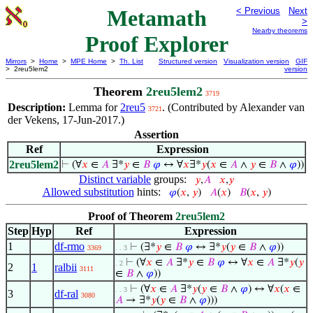
Metamath
< Previous
Next
>
Nearby theorems
Proof Explorer
Mirrors
>
Home
>
MPE Home
>
Th. List
Structured version
Visualization version
GIF
> 2reu5lem2
version
Theorem
2reu5lem2
3719
Description:
Lemma for
2reu5
. (Contributed by Alexander van
3721
der Vekens, 17-Jun-2017.)
Assertion
Ref
Expression
2reu5lem2
⊢
(∀
𝑥
∈
𝐴
∃*
𝑦
∈
𝐵
𝜑
↔ ∀
𝑥
∃*
𝑦
(
𝑥
∈
𝐴
∧
𝑦
∈
𝐵
∧
𝜑
))
Distinct variable
groups:
𝑦
,
𝐴
𝑥
,
𝑦
Allowed substitution
hints:
𝜑
(
𝑥
,
𝑦
)
𝐴
(
𝑥
)
𝐵
(
𝑥
,
𝑦
)
Proof of Theorem
2reu5lem2
Step
Hyp
Ref
Expression
1
df-rmo
⊢
(∃*
𝑦
∈
𝐵
𝜑
↔ ∃*
𝑦
(
𝑦
∈
𝐵
∧
𝜑
))
3369
. . 3
⊢
(∀
𝑥
∈
𝐴
∃*
𝑦
∈
𝐵
𝜑
↔ ∀
𝑥
∈
𝐴
∃*
𝑦
(
𝑦
. 2
2
1
ralbii
3111
∈
𝐵
∧
𝜑
))
⊢
(∀
𝑥
∈
𝐴
∃*
𝑦
(
𝑦
∈
𝐵
∧
𝜑
) ↔ ∀
𝑥
(
𝑥
∈
. . 3
3
df-ral
3080
𝐴
→ ∃*
𝑦
(
𝑦
∈
𝐵
∧
𝜑
)))